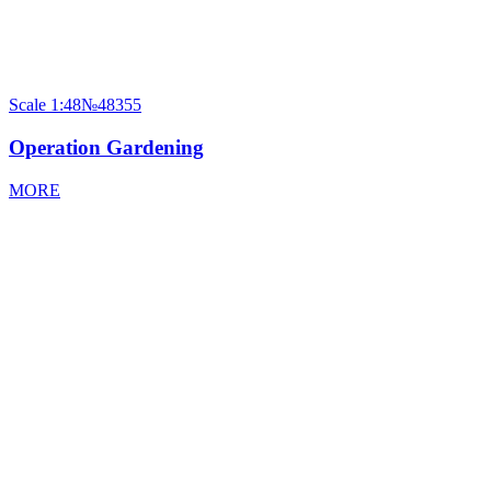
Scale
1:48
№48355
Operation Gardening
MORE