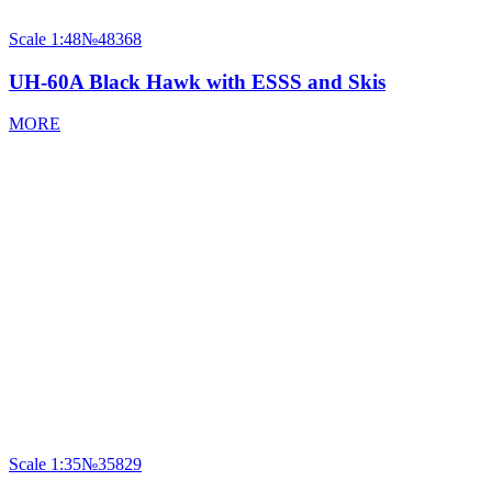
Scale
1:48
№48368
UH-60A Black Hawk with ESSS and Skis
MORE
Scale
1:35
№35829