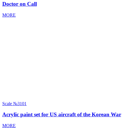
Doctor on Call
MORE
Scale
№3101
Acrylic paint set for US aircraft of the Korean War
MORE