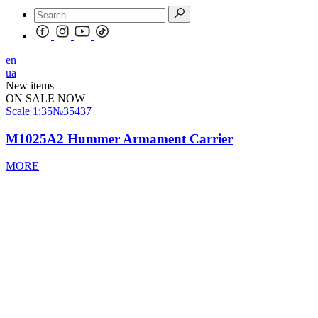
en
ua
New items
—
ON SALE NOW
Scale
1:35
№35437
M1025A2 Hummer Armament Carrier
MORE