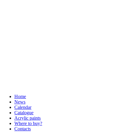
Home
News
Calendar
Catalogue
Acrylic paints
Where to buy?
Contacts