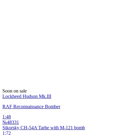
Soon on sale
Lockheed Hudson Mk.III
RAF Reconnaissance Bomber
1:48
№48331
Sikorsky CH-54A Tarhe with M-121 bomb
1:72