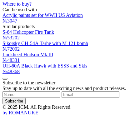
Where to buy?
Can be used with
Acrylic paints set for WWII US Aviation
№3047
Similar products
S-64 Helicopter Fire Tank
№53202
Sikorsky CH-54A Tarhe with M-121 bomb
№72002
Lockheed Hudson Mk.III
№48331
UH-60A Black Hawk with ESSS and Skis
№48368
Subscribe to the newsletter
Stay up to date with all the exciting news and product releases.
Subscribe
© 2025 ICM. All Rights Reserved.
by
ROMANUKE