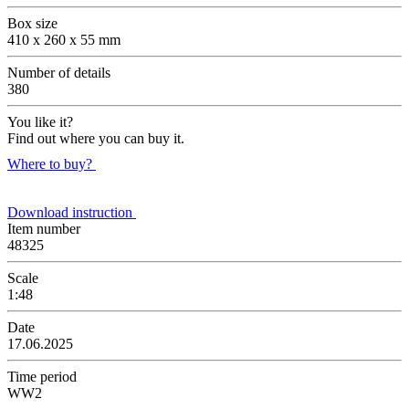
Box size
410 x 260 x 55 mm
Number of details
380
You like it?
Find out where you can buy it.
Where to buy?
Download instruction
Item number
48325
Scale
1:48
Date
17.06.2025
Time period
WW2