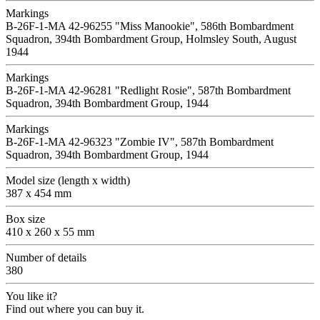
Markings
B-26F-1-MA 42-96255 "Miss Manookie", 586th Bombardment
Squadron, 394th Bombardment Group, Holmsley South, August
1944
Markings
B-26F-1-MA 42-96281 "Redlight Rosie", 587th Bombardment
Squadron, 394th Bombardment Group, 1944
Markings
B-26F-1-MA 42-96323 "Zombie IV", 587th Bombardment
Squadron, 394th Bombardment Group, 1944
Model size (length x width)
387 x 454 mm
Box size
410 x 260 x 55 mm
Number of details
380
You like it?
Find out where you can buy it.