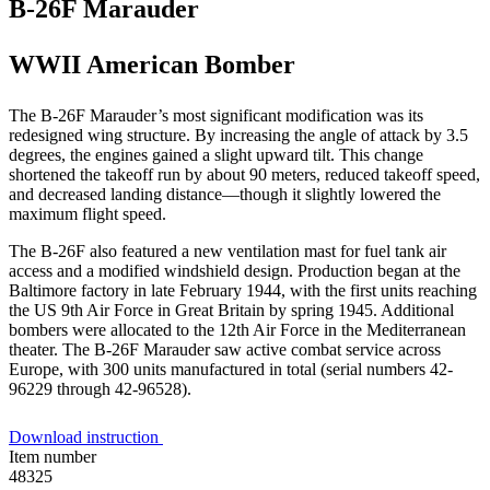
B-26F Marauder
WWII American Bomber
The B-26F Marauder’s most significant modification was its
redesigned wing structure. By increasing the angle of attack by 3.5
degrees, the engines gained a slight upward tilt. This change
shortened the takeoff run by about 90 meters, reduced takeoff speed,
and decreased landing distance—though it slightly lowered the
maximum flight speed.
The B-26F also featured a new ventilation mast for fuel tank air
access and a modified windshield design. Production began at the
Baltimore factory in late February 1944, with the first units reaching
the US 9th Air Force in Great Britain by spring 1945. Additional
bombers were allocated to the 12th Air Force in the Mediterranean
theater. The B-26F Marauder saw active combat service across
Europe, with 300 units manufactured in total (serial numbers 42-
96229 through 42-96528).
Download instruction
Item number
48325