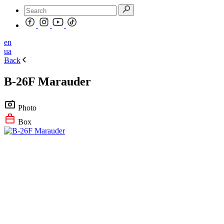
en
ua
Back
B-26F Marauder
Photo
Box