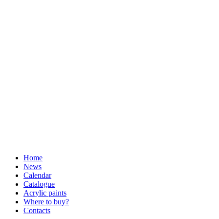
Home
News
Calendar
Catalogue
Acrylic paints
Where to buy?
Contacts