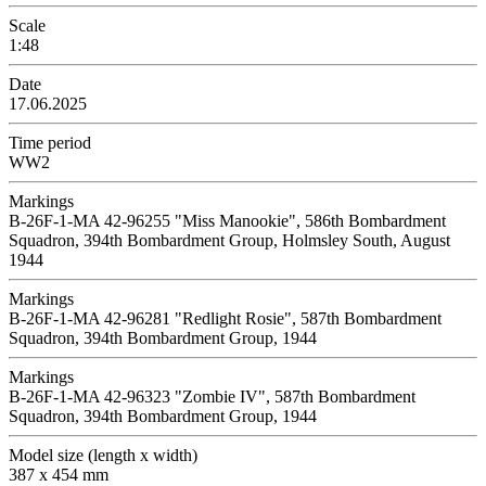
Scale
1:48
Date
17.06.2025
Time period
WW2
Markings
B-26F-1-MA 42-96255 "Miss Manookie", 586th Bombardment
Squadron, 394th Bombardment Group, Holmsley South, August
1944
Markings
B-26F-1-MA 42-96281 "Redlight Rosie", 587th Bombardment
Squadron, 394th Bombardment Group, 1944
Markings
B-26F-1-MA 42-96323 "Zombie IV", 587th Bombardment
Squadron, 394th Bombardment Group, 1944
Model size (length x width)
387 x 454 mm