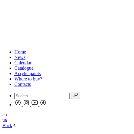
Home
News
Calendar
Catalogue
Acrylic paints
Where to buy?
Contacts
en
ua
Back