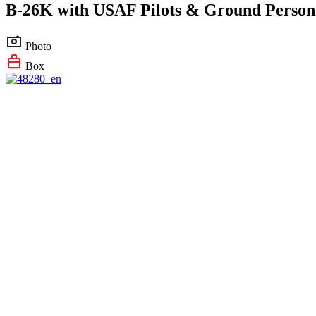
B-26K with USAF Pilots & Ground Person
Photo
Box