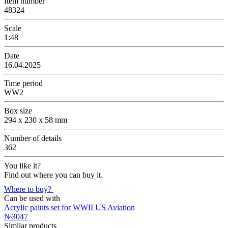
Item number
48324
Scale
1:48
Date
16.04.2025
Time period
WW2
Box size
294 x 230 x 58 mm
Number of details
362
You like it?
Find out where you can buy it.
Where to buy?
Can be used with
Acrylic paints set for WWII US Aviation
№3047
Similar products