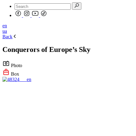
en
ua
Back
Conquerors of Europe’s Sky
Photo
Box