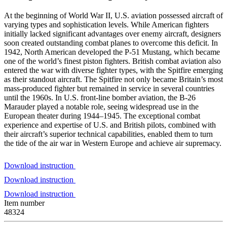
At the beginning of World War II, U.S. aviation possessed aircraft of
varying types and sophistication levels. While American fighters
initially lacked significant advantages over enemy aircraft, designers
soon created outstanding combat planes to overcome this deficit. In
1942, North American developed the P-51 Mustang, which became
one of the world’s finest piston fighters. British combat aviation also
entered the war with diverse fighter types, with the Spitfire emerging
as their standout aircraft. The Spitfire not only became Britain’s most
mass-produced fighter but remained in service in several countries
until the 1960s. In U.S. front-line bomber aviation, the B-26
Marauder played a notable role, seeing widespread use in the
European theater during 1944–1945. The exceptional combat
experience and expertise of U.S. and British pilots, combined with
their aircraft’s superior technical capabilities, enabled them to turn
the tide of the air war in Western Europe and achieve air supremacy.
Download instruction
Download instruction
Download instruction
Item number
48324