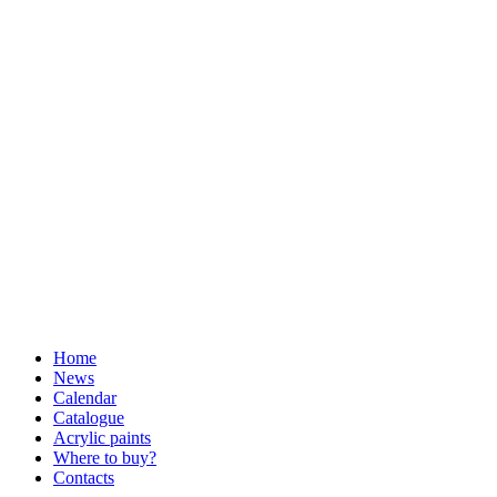
Home
News
Calendar
Catalogue
Acrylic paints
Where to buy?
Contacts