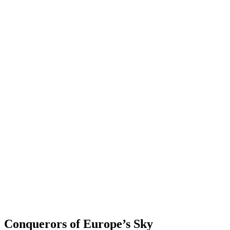
Conquerors of Europe’s Sky