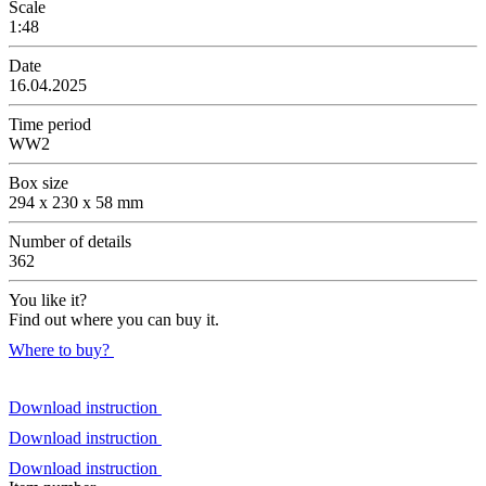
Scale
1:48
Date
16.04.2025
Time period
WW2
Box size
294 x 230 x 58 mm
Number of details
362
You like it?
Find out where you can buy it.
Where to buy?
Download instruction
Download instruction
Download instruction