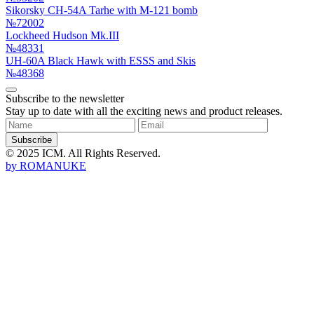
Sikorsky CH-54A Tarhe with M-121 bomb
№72002
Lockheed Hudson Mk.III
№48331
UH-60A Black Hawk with ESSS and Skis
№48368
Subscribe to the newsletter
Stay up to date with all the exciting news and product releases.
Subscribe
© 2025 ICM. All Rights Reserved.
by
ROMANUKE