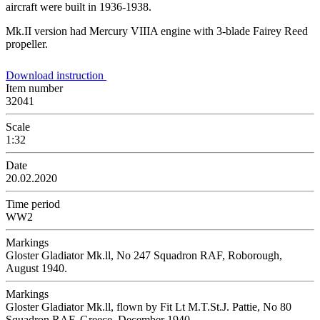
aircraft were built in 1936-1938.
Mk.II version had Mercury VIIIA engine with 3-blade Fairey Reed
propeller.
Download instruction
Item number
32041
Scale
1:32
Date
20.02.2020
Time period
WW2
Markings
Gloster Gladiator Mk.ll, No 247 Squadron RAF, Roborough,
August 1940.
Markings
Gloster Gladiator Mk.ll, flown by Fit Lt M.T.St.J. Pattie, No 80
Squadron RAF, Greece, December 1940.