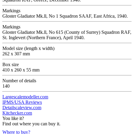
Markings
Gloster Gladiator Mk.ll, No 1 Squadron SAAF, East Africa, 1940.
Markings
Gloster Gladiator Mk.ll, No 615 (County of Surrey) Squadron RAF,
St. Inglevert (Northern France), April 1940.
Model size (length x width)
262 x 307 mm
Box size
410 x 260 x 55 mm
Number of details
140
Largescalemodeller.com
IPMS/USA Reviews
Detailscaleview.com
Kitchecker.com
You like it?
Find out where you can buy it.
Where to buy?