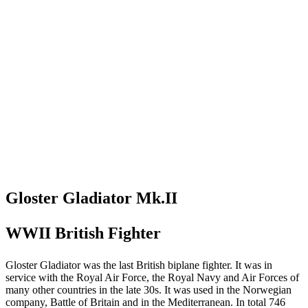
Gloster Gladiator Mk.II
WWII British Fighter
Gloster Gladiator was the last British biplane fighter. It was in
service with the Royal Air Force, the Royal Navy and Air Forces of
many other countries in the late 30s. It was used in the Norwegian
company, Battle of Britain and in the Mediterranean. In total 746