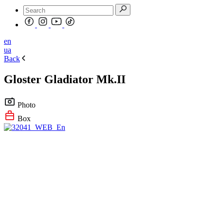
en
ua
Back
Gloster Gladiator Mk.II
Photo
Box