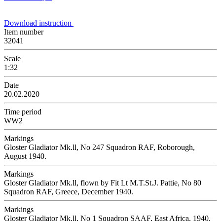
Download instruction
Item number
32041
Scale
1:32
Date
20.02.2020
Time period
WW2
Markings
Gloster Gladiator Mk.ll, No 247 Squadron RAF, Roborough,
August 1940.
Markings
Gloster Gladiator Mk.ll, flown by Fit Lt M.T.St.J. Pattie, No 80
Squadron RAF, Greece, December 1940.
Markings
Gloster Gladiator Mk.ll, No 1 Squadron SAAF, East Africa, 1940.