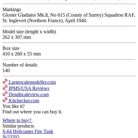
Markings
Gloster Gladiator Mk.ll, No 615 (County of Surrey) Squadron RAF,
St. Inglevert (Northern France), April 1940.
Model size (length x width)
262 x 307 mm
Box size
410 x 260 x 55 mm
Number of details
140
Largescalemodeller.com
IPMS/USA Reviews
Detailscaleview.com
Kitchecker.com
You like it?
Find out where you can buy it.
Where to buy?
Similar products
S-64 Helicopter Fire Tank
№53202