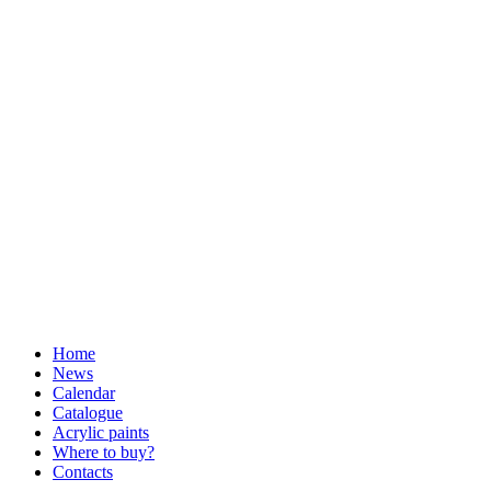
Home
News
Calendar
Catalogue
Acrylic paints
Where to buy?
Contacts