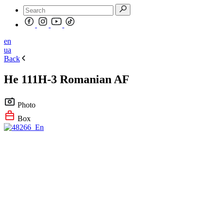
en
ua
Back
He 111H-3 Romanian AF
Photo
Box