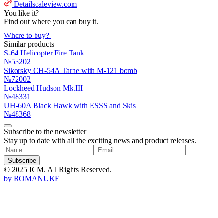
Detailscaleview.com
You like it?
Find out where you can buy it.
Where to buy?
Similar products
S-64 Helicopter Fire Tank
№53202
Sikorsky CH-54A Tarhe with M-121 bomb
№72002
Lockheed Hudson Mk.III
№48331
UH-60A Black Hawk with ESSS and Skis
№48368
Subscribe to the newsletter
Stay up to date with all the exciting news and product releases.
Subscribe
© 2025 ICM. All Rights Reserved.
by
ROMANUKE