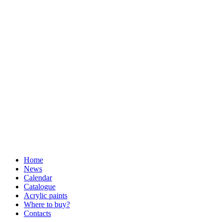
Home
News
Calendar
Catalogue
Acrylic paints
Where to buy?
Contacts