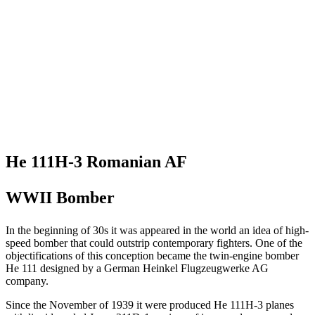
He 111H-3 Romanian AF
WWII Bomber
In the beginning of 30s it was appeared in the world an idea of high-
speed bomber that could outstrip contemporary fighters. One of the
objectifications of this conception became the twin-engine bomber
He 111 designed by a German Heinkel Flugzeugwerke AG
company.
Since the November of 1939 it were produced He 111H-3 planes