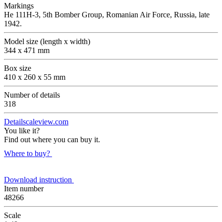
Markings
Не 111Н-3, 5th Bomber Group, Romanian Air Force, Russia, late
1942.
Model size (length x width)
344 x 471 mm
Box size
410 x 260 x 55 mm
Number of details
318
Detailscaleview.com
You like it?
Find out where you can buy it.
Where to buy?
Download instruction
Item number
48266
Scale