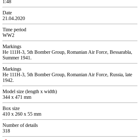
1:48
Date
21.04.2020
Time period
WW2
Markings
Не 111Н-3, 5th Bomber Group, Romanian Air Force, Bessarabla,
Summer 1941.
Markings
Не 111Н-3, 5th Bomber Group, Romanian Air Force, Russia, late
1942.
Model size (length x width)
344 x 471 mm
Box size
410 x 260 x 55 mm
Number of details
318