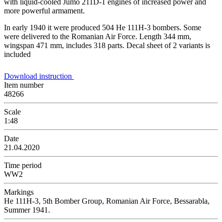
with liquid-cooled Jumo 211D-1 engines of increased power and
more powerful armament.
In early 1940 it were produced 504 He 111H-3 bombers. Some
were delivered to the Romanian Air Force. Length 344 mm,
wingspan 471 mm, includes 318 parts. Decal sheet of 2 variants is
included
Download instruction
Item number
48266
Scale
1:48
Date
21.04.2020
Time period
WW2
Markings
Не 111Н-3, 5th Bomber Group, Romanian Air Force, Bessarabla,
Summer 1941.