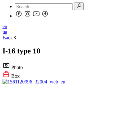
en
ua
Back
I-16 type 10
Photo
Box