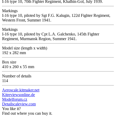
I-16 type 10, 70th Fighter Regiment, Khalhin-Gol, July 1939.
Markings
I-16 type 10, piloted by Sgt F.G. Kalugin, 122d Fighter Regiment,
Western Front, Summer 1941.
Markings
I-16 type 10, piloted by Сpt L.A. Galchenko, 145th Fighter
Regiment, Murmansk Region, Summer 1941.
Model size (length x width)
192 x 282 mm
Box size
410 x 260 x 55 mm
Number of details
114
Aeroscale.kitmaker.net
Kitreviewsonline.de
Modelforum.cz
Detailscaleview.com
You like it?
Find out where you can buy it.