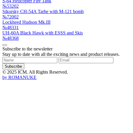
S-64 Helicopter Fire Tank
№53202
Sikorsky CH-54A Tarhe with M-121 bomb
№72002
Lockheed Hudson Mk.III
№48331
UH-60A Black Hawk with ESSS and Skis
№48368
Subscribe to the newsletter
Stay up to date with all the exciting news and product releases.
Subscribe
© 2025 ICM. All Rights Reserved.
by
ROMANUKE