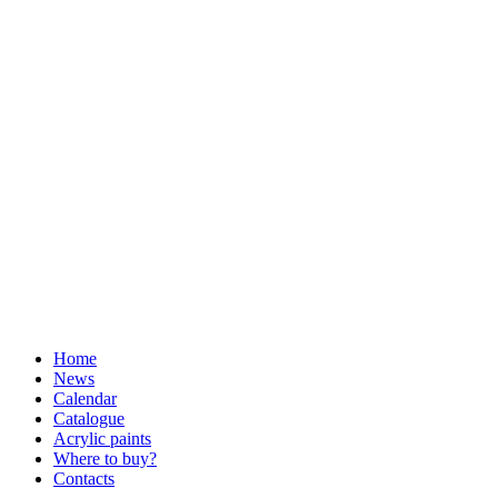
Home
News
Calendar
Catalogue
Acrylic paints
Where to buy?
Contacts