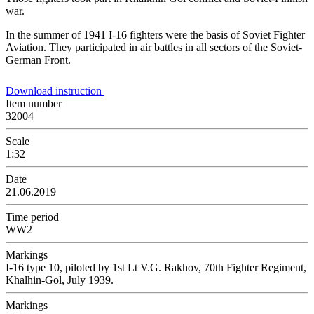
war.
In the summer of 1941 I-16 fighters were the basis of Soviet Fighter
Aviation. They participated in air battles in all sectors of the Soviet-
German Front.
Download instruction
Item number
32004
Scale
1:32
Date
21.06.2019
Time period
WW2
Markings
I-16 type 10, piloted by 1st Lt V.G. Rakhov, 70th Fighter Regiment,
Khalhin-Gol, July 1939.
Markings