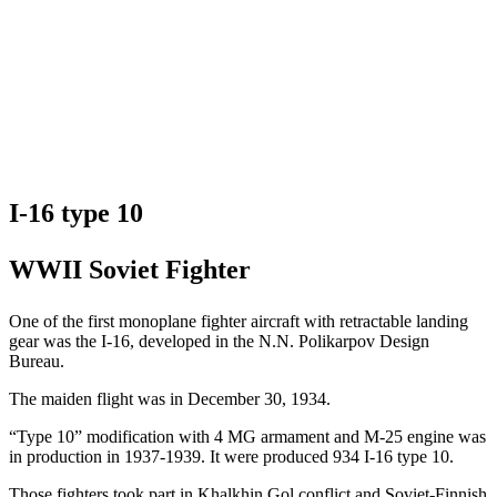
I-16 type 10
WWII Soviet Fighter
One of the first monoplane fighter aircraft with retractable landing
gear was the I-16, developed in the N.N. Polikarpov Design
Bureau.
The maiden flight was in December 30, 1934.
“Type 10” modification with 4 MG armament and M-25 engine was
in production in 1937-1939. It were produced 934 I-16 type 10.
Those fighters took part in Khalkhin Gol conflict and Soviet-Finnish