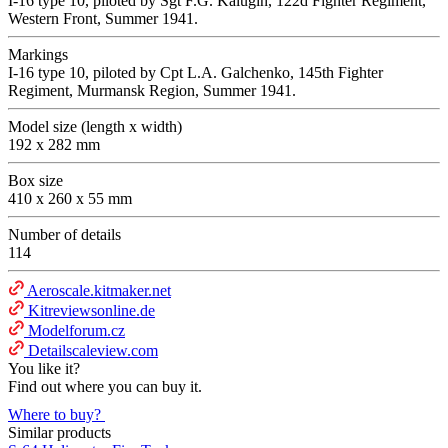
I-16 type 10, piloted by Sgt F.G. Kalugin, 122d Fighter Regiment,
Western Front, Summer 1941.
Markings
I-16 type 10, piloted by Сpt L.A. Galchenko, 145th Fighter
Regiment, Murmansk Region, Summer 1941.
Model size (length x width)
192 x 282 mm
Box size
410 x 260 x 55 mm
Number of details
114
Aeroscale.kitmaker.net
Kitreviewsonline.de
Modelforum.cz
Detailscaleview.com
You like it?
Find out where you can buy it.
Where to buy?
Similar products