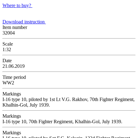
Where to buy?
Download instruction
Item number
32004
Scale
1:32
Date
21.06.2019
Time period
WW2
Markings
I-16 type 10, piloted by 1st Lt V.G. Rakhov, 70th Fighter Regiment,
Khalhin-Gol, July 1939.
Markings
I-16 type 10, 70th Fighter Regiment, Khalhin-Gol, July 1939.
Markings