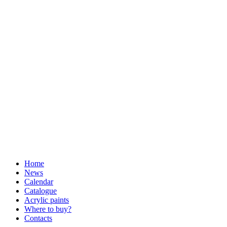
Home
News
Calendar
Catalogue
Acrylic paints
Where to buy?
Contacts