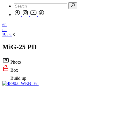
en
ua
Back
MiG-25 PD
Photo
Box
Build up