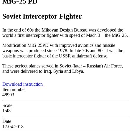
MiG-25 PD
Soviet Interceptor Fighter
In the end of 60s the Mikoyan Design Bureau was developed the
world’s first interceptor fighter with speed of Mach 3 – the MiG-25.
Modification MiG-25PD with improved avionics and missile
weapons was produced since 1978. In late 70s and 80s it was the
basic interceptor fighter of the USSR antiaircraft defense.
These perfect planes served in Soviet (later – Russian) Air Force,
and were delivered to Iraq, Syria and Libya.
Download instruction
Item number
48903
Scale
1:48
Date
17.04.2018