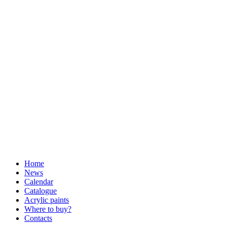
Home
News
Calendar
Catalogue
Acrylic paints
Where to buy?
Contacts