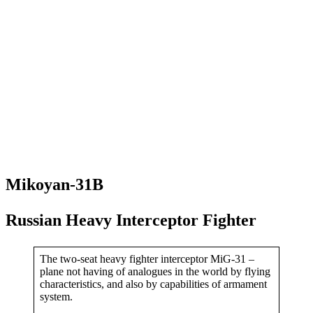
Mikoyan-31B
Russian Heavy Interceptor Fighter
The two-seat heavy fighter interceptor MiG-31 –
plane not having of analogues in the world by flying
characteristics, and also by capabilities of armament
system.