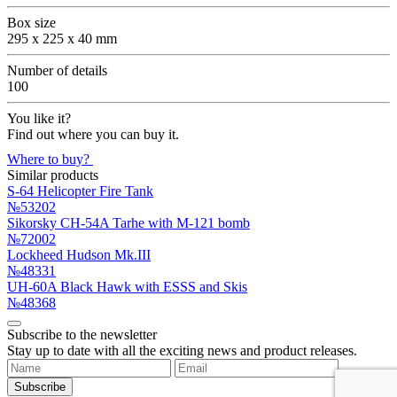
Box size
295 x 225 x 40 mm
Number of details
100
You like it?
Find out where you can buy it.
Where to buy?
Similar products
S-64 Helicopter Fire Tank
№53202
Sikorsky CH-54A Tarhe with M-121 bomb
№72002
Lockheed Hudson Mk.III
№48331
UH-60A Black Hawk with ESSS and Skis
№48368
Subscribe to the newsletter
Stay up to date with all the exciting news and product releases.
Subscribe