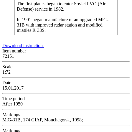
The first planes began to enter Soviet PVO (Air
Defense) service in 1982.
In 1991 began manufacture of an upgraded MiG-
31B with improved radar station and modified
missiles R-33S.
Download instruction
Item number
72151
Scale
1:72
Date
15.01.2017
Time period
After 1950
Markings
MiG-31B, 174 GIAP, Monchegorsk, 1998;
Markings