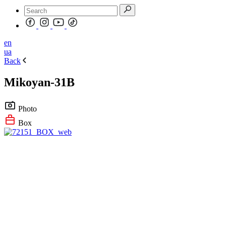
en
ua
Back
Mikoyan-31B
Photo
Box