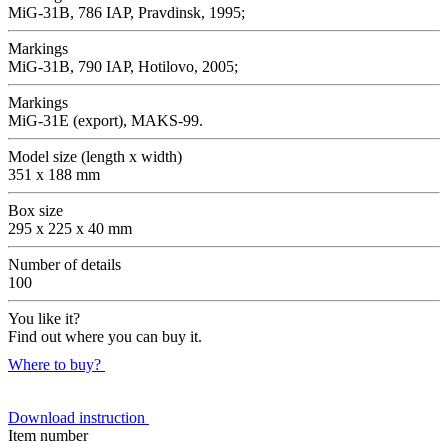
MiG-31B, 786 IAP, Pravdinsk, 1995;
Markings
MiG-31B, 790 IAP, Hotilovo, 2005;
Markings
MiG-31E (export), MAKS-99.
Model size (length x width)
351 x 188 mm
Box size
295 x 225 x 40 mm
Number of details
100
You like it?
Find out where you can buy it.
Where to buy?
Download instruction
Item number