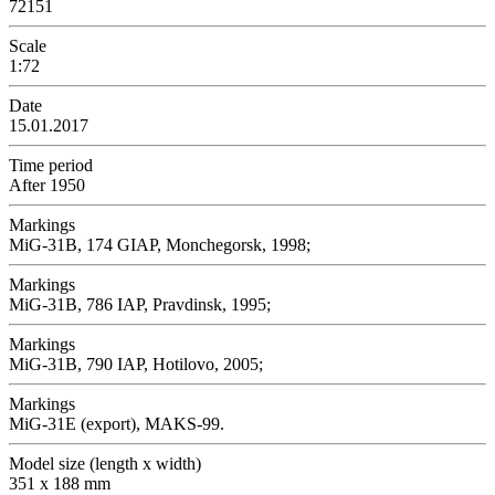
72151
Scale
1:72
Date
15.01.2017
Time period
After 1950
Markings
MiG-31B, 174 GIAP, Monchegorsk, 1998;
Markings
MiG-31B, 786 IAP, Pravdinsk, 1995;
Markings
MiG-31B, 790 IAP, Hotilovo, 2005;
Markings
MiG-31E (export), MAKS-99.
Model size (length x width)
351 x 188 mm