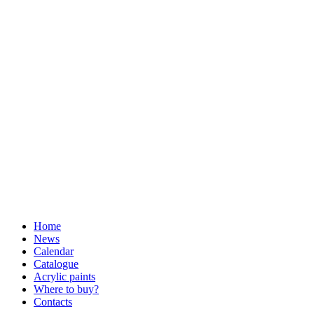
Home
News
Calendar
Catalogue
Acrylic paints
Where to buy?
Contacts