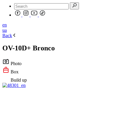
en
ua
Back
OV-10D+ Bronco
Photo
Box
Build up