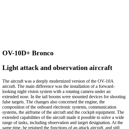
OV-10D+ Bronco
Light attack and observation aircraft
The aircraft was a deeply modernized version of the OV-10A
aircraft. The main difference was the installation of a forward-
looking night vision system with a rotating camera under an
extended nose. In the tail booms were mounted devices for shooting
false targets. The changes also concerned the engine, the
composition of the onboard electronic systems, communication
systems, the airframe of the aircraft and the cockpit equipment. The
extended capabilities of the aircraft made it possible to solve a wide
range of tasks, including observation and target designation. At the
same time, he retained the functions of an attack aircraft, and still