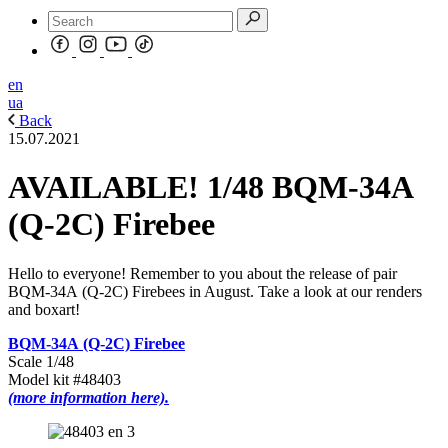
en
ua
Back
15.07.2021
AVAILABLE! 1/48 BQM-34А
(Q-2C) Firebee
Hello to everyone! Remember to you about the release of pair
BQM-34А (Q-2C) Firebees in August. Take a look at our renders
and boxart!
BQM-34А (Q-2C) Firebee
Scale 1/48
Model kit #48403
(more information here).