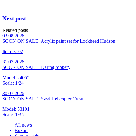
Next post
Related posts
03.08.2026
SOON ON SALE! Acrylic paint set for Lockheed Hudson
Item: 3102
31.07.2026
SOON ON SALE! Daring robbery
Model: 24055
Scale: 1/24
30.07.2026
SOON ON SALE! S-64 Helicopter Crew
Model: 53101
Scale: 1/35
All news
Boxart
Soon on sale