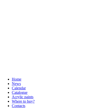
Home
News
Calendar
Catalogue
Acrylic paints
Where to buy?
Contacts