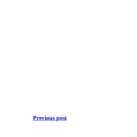
Previous post