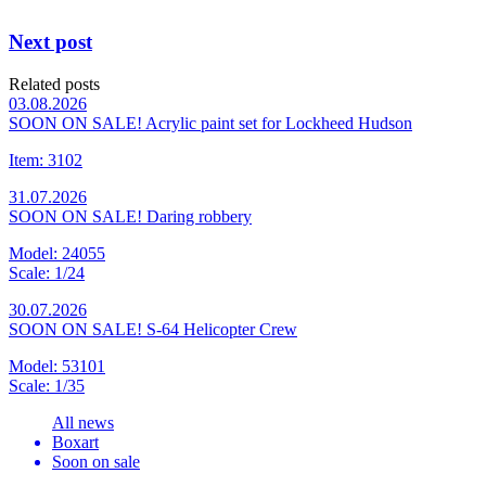
Next post
Related posts
03.08.2026
SOON ON SALE! Acrylic paint set for Lockheed Hudson
Item: 3102
31.07.2026
SOON ON SALE! Daring robbery
Model: 24055
Scale: 1/24
30.07.2026
SOON ON SALE! S-64 Helicopter Crew
Model: 53101
Scale: 1/35
All news
Boxart
Soon on sale