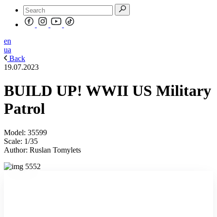
en
ua
Back
19.07.2023
BUILD UP! WWII US Military
Patrol
Model: 35599
Scale: 1/35
Author: Ruslan Tomylets