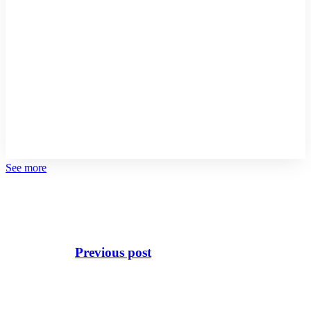
See more
Previous post