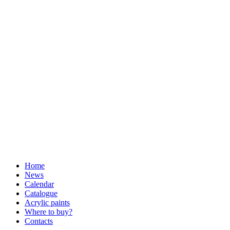
Home
News
Calendar
Catalogue
Acrylic paints
Where to buy?
Contacts