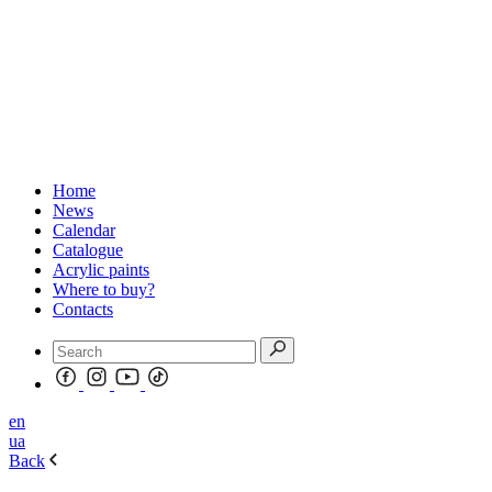
Home
News
Calendar
Catalogue
Acrylic paints
Where to buy?
Contacts
en
ua
Back