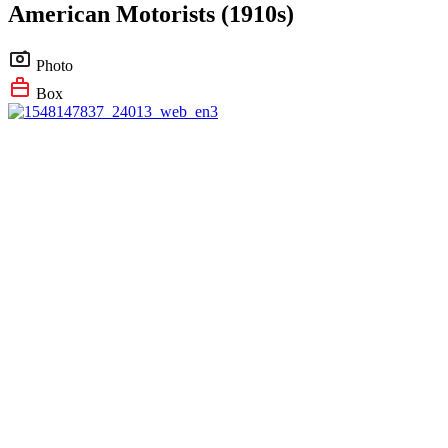
American Motorists (1910s)
Photo
Box