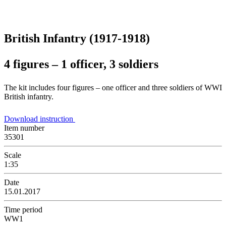
British Infantry (1917-1918)
4 figures – 1 officer, 3 soldiers
The kit includes four figures – one officer and three soldiers of WWI
British infantry.
Download instruction
Item number
35301
Scale
1:35
Date
15.01.2017
Time period
WW1