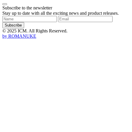
Subscribe to the newsletter
Stay up to date with all the exciting news and product releases.
Subscribe
© 2025 ICM. All Rights Reserved.
by
ROMANUKE