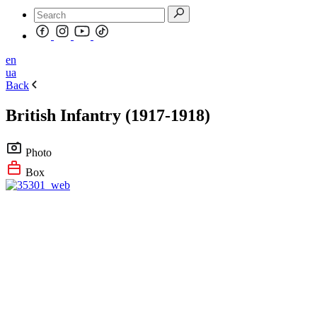
en
ua
Back
British Infantry (1917-1918)
Photo
Box