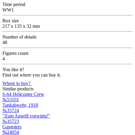
Time period
WW1
Box size
217 x 135 x 32 mm
Number of details
48
Figures count
4
You like it?
Find out where you can buy it.
Where to buy?
Similar products
S-64 Helicopter Crew
№53101
Tankabwehr, 1918
№35724
”Zum Angriff vorwärts!”
№35723
Gangsters
№24054