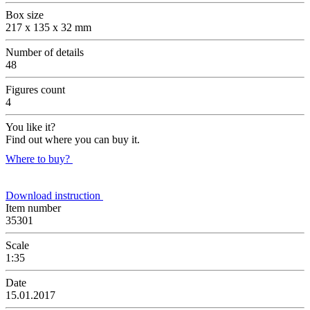
Box size
217 x 135 x 32 mm
Number of details
48
Figures count
4
You like it?
Find out where you can buy it.
Where to buy?
Download instruction
Item number
35301
Scale
1:35
Date
15.01.2017