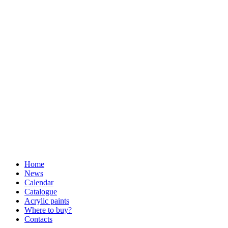
Home
News
Calendar
Catalogue
Acrylic paints
Where to buy?
Contacts