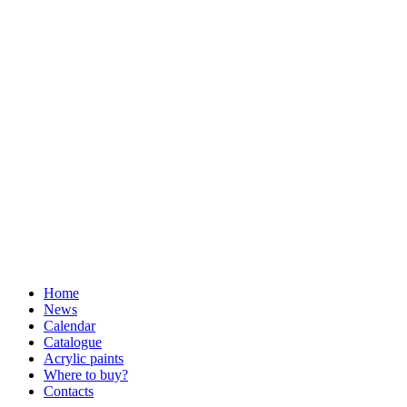
Home
News
Calendar
Catalogue
Acrylic paints
Where to buy?
Contacts