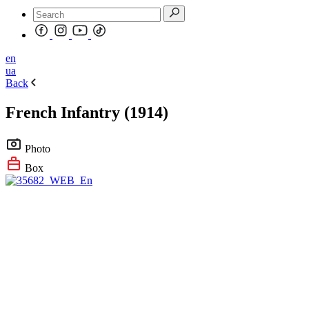
en
ua
Back
French Infantry (1914)
Photo
Box