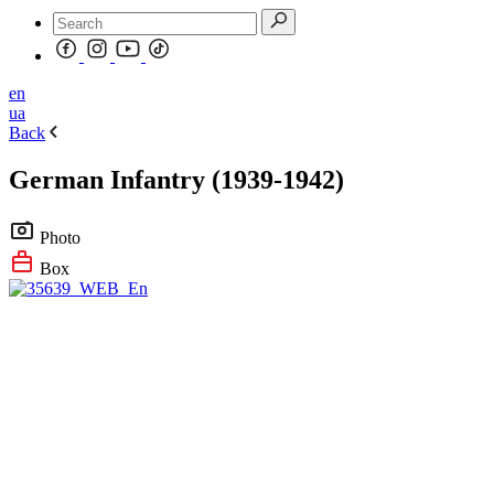
en
ua
Back
German Infantry (1939-1942)
Photo
Box