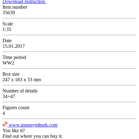
Download instruction
Item number
35639
Scale
1:35
Date
15.01.2017
Time period
WW2
Box size
247 x 183 x 33 mm
Number of details
34+47
Figures count
4
www.ipmsnymburk.com
You like it?
Find out where you can buy it.