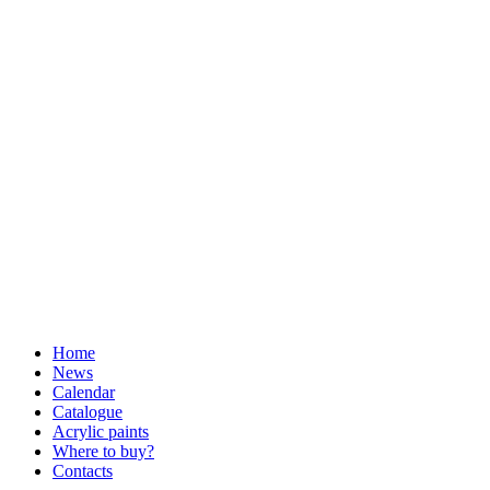
Home
News
Calendar
Catalogue
Acrylic paints
Where to buy?
Contacts