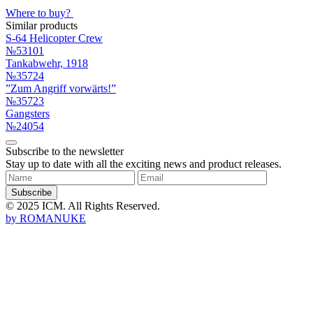
Where to buy?
Similar products
S-64 Helicopter Crew
№53101
Tankabwehr, 1918
№35724
”Zum Angriff vorwärts!”
№35723
Gangsters
№24054
Subscribe to the newsletter
Stay up to date with all the exciting news and product releases.
Subscribe
© 2025 ICM. All Rights Reserved.
by
ROMANUKE