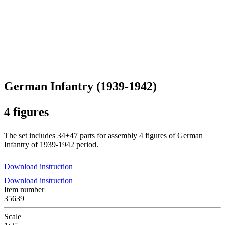
German Infantry (1939-1942)
4 figures
The set includes 34+47 parts for assembly 4 figures of German
Infantry of 1939-1942 period.
Download instruction
Download instruction
Item number
35639
Scale