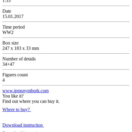
1:35
Date
15.01.2017
Time period
WW2
Box size
247 x 183 x 33 mm
Number of details
34+47
Figures count
4
www.ipmsnymburk.com
You like it?
Find out where you can buy it.
Where to buy?
Download instruction