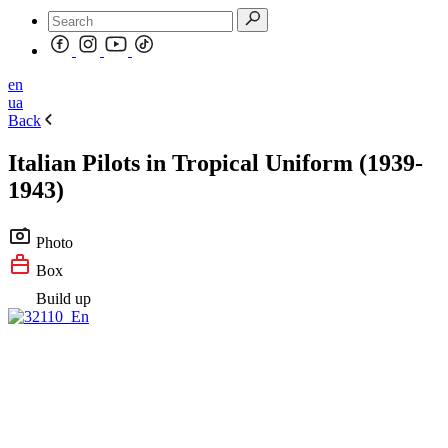
en
ua
Back
Italian Pilots in Tropical Uniform (1939-
1943)
Photo
Box
Build up