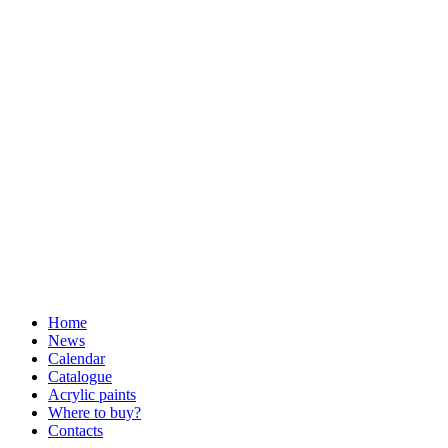
Home
News
Calendar
Catalogue
Acrylic paints
Where to buy?
Contacts