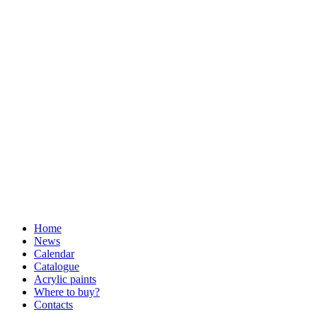
Home
News
Calendar
Catalogue
Acrylic paints
Where to buy?
Contacts