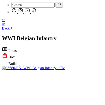
en
ua
Back
WWI Belgian Infantry
Photo
Box
Build up