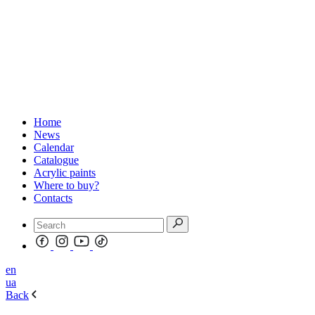
Home
News
Calendar
Catalogue
Acrylic paints
Where to buy?
Contacts
en
ua
Back