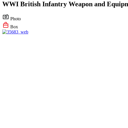
WWI British Infantry Weapon and Equip
Photo
Box