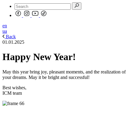
en
ua
Back
01.01.2025
Happy New Year!
May this year bring joy, pleasant moments, and the realization of
your dreams. May it be bright and successful!
Best wishes,
ICM team