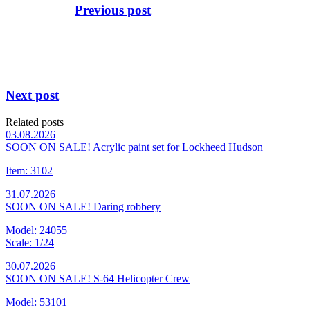
Previous post
Next post
Related posts
03.08.2026
SOON ON SALE! Acrylic paint set for Lockheed Hudson
Item: 3102
31.07.2026
SOON ON SALE! Daring robbery
Model: 24055
Scale: 1/24
30.07.2026
SOON ON SALE! S-64 Helicopter Crew
Model: 53101