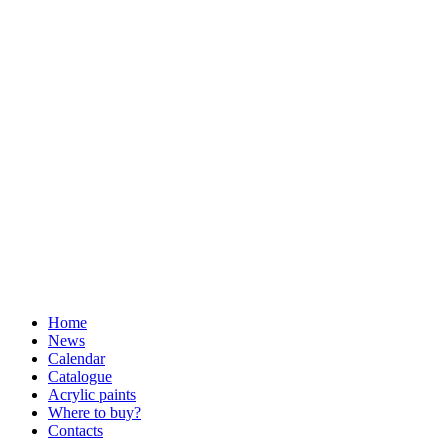
Home
News
Calendar
Catalogue
Acrylic paints
Where to buy?
Contacts