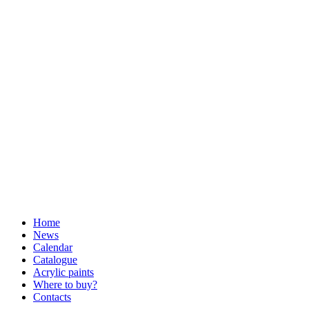
Home
News
Calendar
Catalogue
Acrylic paints
Where to buy?
Contacts