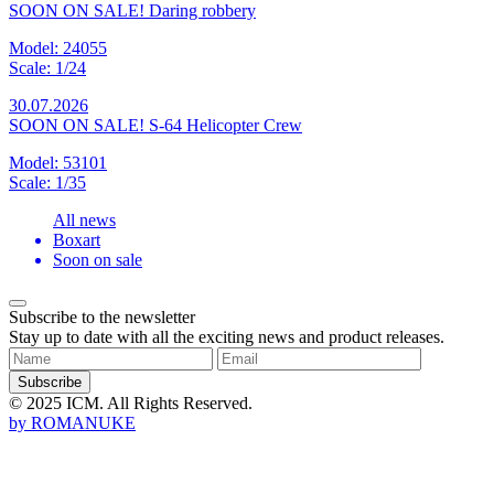
SOON ON SALE! Daring robbery
Model: 24055
Scale: 1/24
30.07.2026
SOON ON SALE! S-64 Helicopter Crew
Model: 53101
Scale: 1/35
All news
Boxart
Soon on sale
Subscribe to the newsletter
Stay up to date with all the exciting news and product releases.
Subscribe
© 2025 ICM. All Rights Reserved.
by
ROMANUKE