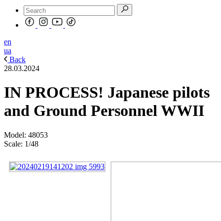
en
ua
Back
28.03.2024
IN PROCESS! Japanese pilots
and Ground Personnel WWII
Model: 48053
Scale: 1/48