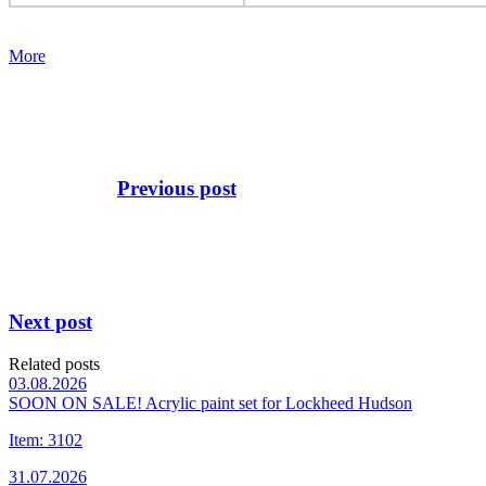
More
Previous post
Next post
Related posts
03.08.2026
SOON ON SALE! Acrylic paint set for Lockheed Hudson
Item: 3102
31.07.2026