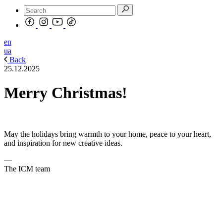
en
ua
Back
25.12.2025
Merry Christmas!
May the holidays bring warmth to your home, peace to your heart,
and inspiration for new creative ideas.
—
The ICM team