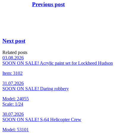
Previous post
Next post
Related posts
03.08.2026
SOON ON SALE! Acrylic paint set for Lockheed Hudson
Item: 3102
31.07.2026
SOON ON SALE! Daring robbery
Model: 24055
Scale: 1/24
30.07.2026
SOON ON SALE! S-64 Helicopter Crew
Model: 53101