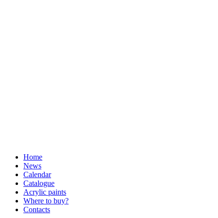
Home
News
Calendar
Catalogue
Acrylic paints
Where to buy?
Contacts