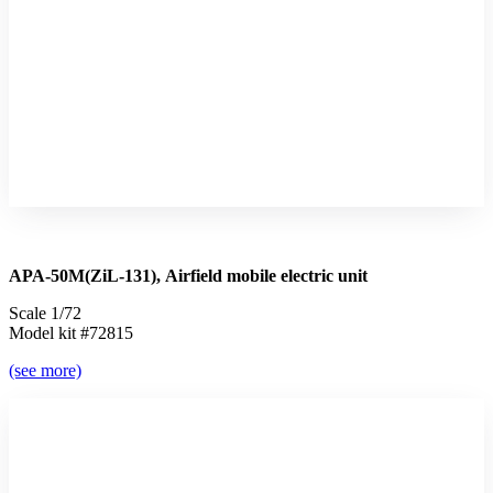
APA-50М(ZiL-131), Airfield mobile electric unit
Scale 1/72
Model kit #72815
(see more)