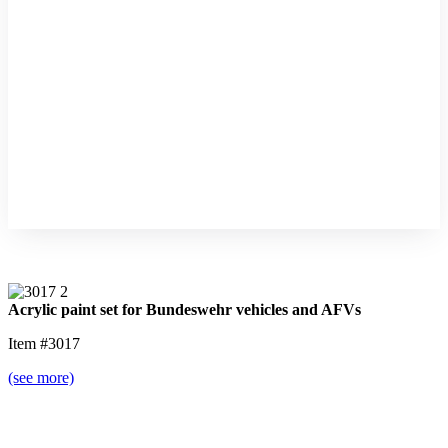
Acrylic paint set for Bundeswehr vehicles and AFVs
Item #3017
(see more)