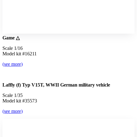
Game △
Scale 1/16
Model kit #16211
(see more)
Laffly (f) Typ V15T, WWII German military vehicle
Scale 1/35
Model kit #35573
(see more)