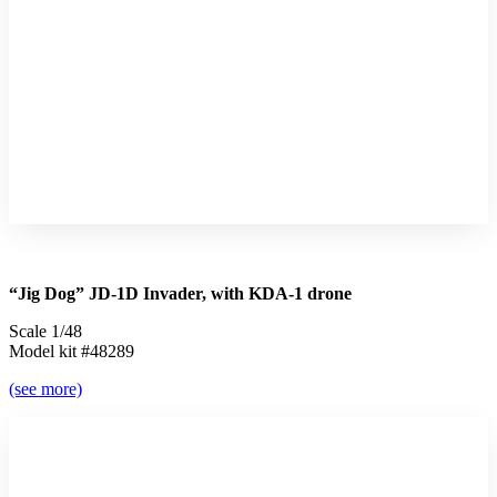
“Jig Dog” JD-1D Invader, with KDA-1 drone
Scale 1/48
Model kit #48289
(see more)