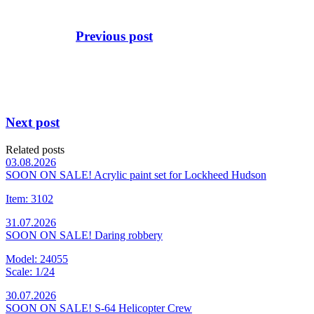
Previous post
Next post
Related posts
03.08.2026
SOON ON SALE! Acrylic paint set for Lockheed Hudson
Item: 3102
31.07.2026
SOON ON SALE! Daring robbery
Model: 24055
Scale: 1/24
30.07.2026
SOON ON SALE! S-64 Helicopter Crew