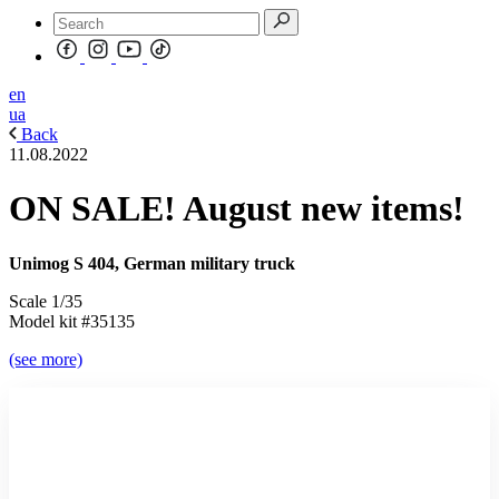
en
ua
Back
11.08.2022
ON SALE! August new items!
Unimog S 404, German military truck
Scale 1/35
Model kit #35135
(see more)