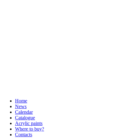
Home
News
Calendar
Catalogue
Acrylic paints
Where to buy?
Contacts