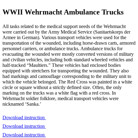
WWII Wehrmacht Ambulance Trucks
All tasks related to the medical support needs of the Wehrmacht
were carried out by the Army Medical Service (Sanitaetskorps der
Armee in German). Various transport vehicles were used for the
transportation of the wounded, including horse-drawn carts, armored
personnel carriers, or ambulance trucks. Ambulance trucks for
evacuating the wounded were mostly converted versions of military
and civilian vehicles, including both standard wheeled vehicles and
half-tracked “Maultiers.” These vehicles had enclosed bodies
equipped with stretchers for transporting the wounded. They also
had markings and camouflage corresponding to the military unit to
which the vehicle belonged. The Red Cross was painted in a white
circle or square without a strictly defined size. Often, the only
marking on the trucks was a white flag with a red cross. In
Wehrmacht soldier folklore, medical transport vehicles were
nicknamed ‘Sanka.’
Download instruction
Download instruction
Download instruction