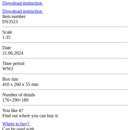
Download instruction
Download instruction
Item number
DS3523
Scale
1:35
Date
21.06.2024
Time period
WW2
Box size
410 x 260 x 55 mm
Number of details
176+290+189
You like it?
Find out where you can buy it.
Where to buy?
Can be used with