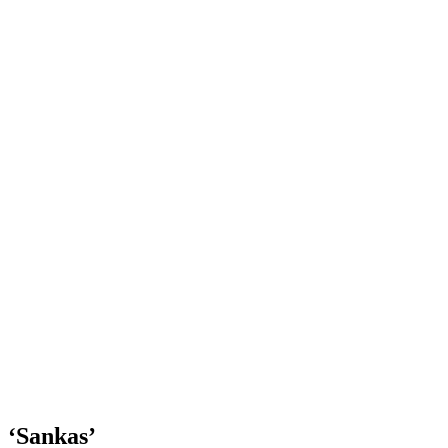
‘Sankas’