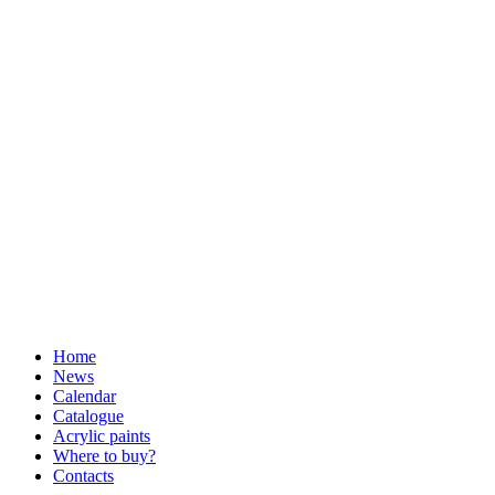
Home
News
Calendar
Catalogue
Acrylic paints
Where to buy?
Contacts