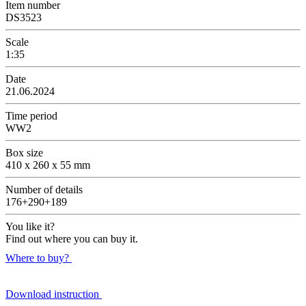
Item number
DS3523
Scale
1:35
Date
21.06.2024
Time period
WW2
Box size
410 x 260 x 55 mm
Number of details
176+290+189
You like it?
Find out where you can buy it.
Where to buy?
Download instruction