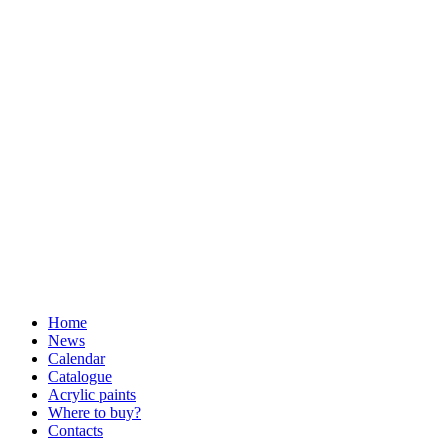
Home
News
Calendar
Catalogue
Acrylic paints
Where to buy?
Contacts