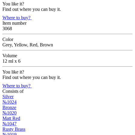
You like it?
Find out where you can buy it.
Where to buy?
Item number
3068
Color
Grey, Yellow, Red, Brown
Volume
12 ml х 6
You like it?
Find out where you can buy it.
Where to buy?
Consists of
Silver
№1024
Bronze
№1020
Matt Red
№1047
Rusty Brass
№1019