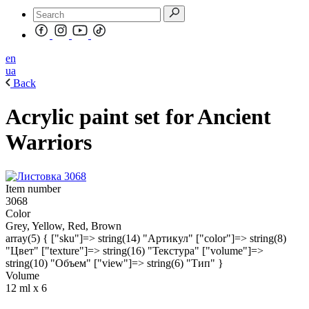
en
ua
Back
Acrylic paint set for Ancient
Warriors
Item number
3068
Color
Grey, Yellow, Red, Brown
array(5) { ["sku"]=> string(14) "Артикул" ["color"]=> string(8)
"Цвет" ["texture"]=> string(16) "Текстура" ["volume"]=>
string(10) "Объем" ["view"]=> string(6) "Тип" }
Volume
12 ml х 6