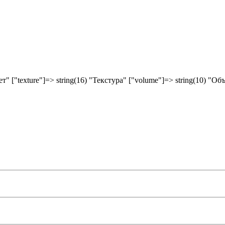
вет" ["texture"]=> string(16) "Текстура" ["volume"]=> string(10) "Об