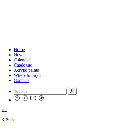
Home
News
Calendar
Catalogue
Acrylic paints
Where to buy?
Contacts
en
ua
Back