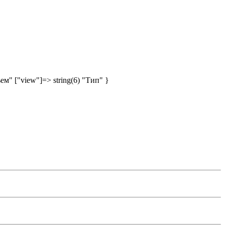
ъем" ["view"]=> string(6) "Тип" }