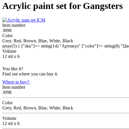
Acrylic paint set for Gangsters
Item number
3098
Color
Grey, Red, Brown, Blue, White, Black
array(5) { ["sku"]=> string(14) "Артикул" ["color"]=> string(8) "Ц
Volume
12 ml х 6
You like it?
Find out where you can buy it.
Where to buy?
Item number
3098
Color
Grey, Red, Brown, Blue, White, Black
Volume
12 ml х 6