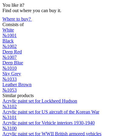
You like it?
Find out where you can buy it.
Where to buy?
Consists of
White
№1001
Black
№1002
Deep Red
№1007
Deep Blue
№1010
Sky Grey
№1033
Leather Brown
№1053
Similar products
Acrylic paint set for Lockheed Hudson
№3102
Acrylic paint set for US aircraft of the Korean War
№3101
Acrylic paint set for Vehicle interiors 1930-1940
№3100
Acrylic paint set for WWII British armored vehicles