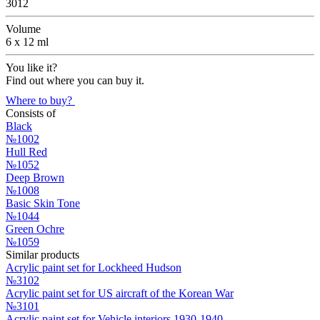
3012
Volume
6 x 12 ml
You like it?
Find out where you can buy it.
Where to buy?
Consists of
Black
№1002
Hull Red
№1052
Deep Brown
№1008
Basic Skin Tone
№1044
Green Ochre
№1059
Similar products
Acrylic paint set for Lockheed Hudson
№3102
Acrylic paint set for US aircraft of the Korean War
№3101
Acrylic paint set for Vehicle interiors 1930-1940