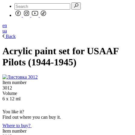
en
ua
Back
Acrylic paint set for USAAF
Pilots (1944-1945)
Item number
3012
Volume
6 x 12 ml
You like it?
Find out where you can buy it.
Where to buy?
Item number