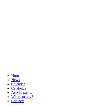
Home
News
Calendar
Catalogue
Acrylic paints
Where to buy?
Contacts