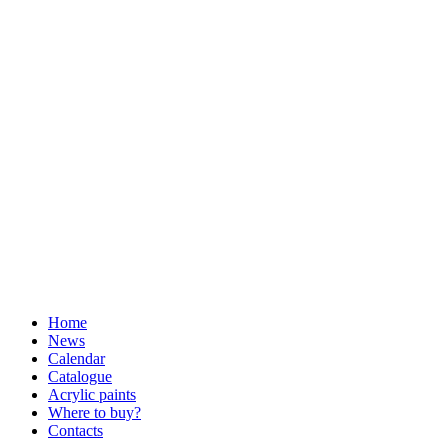
Home
News
Calendar
Catalogue
Acrylic paints
Where to buy?
Contacts