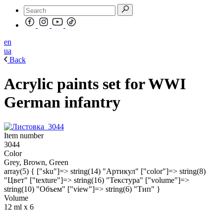
en
ua
Back
Acrylic paints set for WWI
German infantry
Item number
3044
Color
Grey, Brown, Green
array(5) { ["sku"]=> string(14) "Артикул" ["color"]=> string(8)
"Цвет" ["texture"]=> string(16) "Текстура" ["volume"]=>
string(10) "Объем" ["view"]=> string(6) "Тип" }
Volume
12 ml х 6