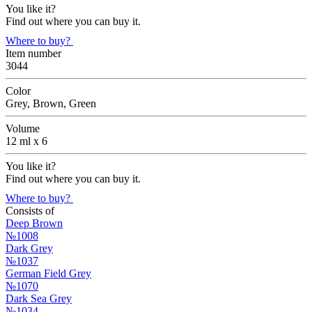
You like it?
Find out where you can buy it.
Where to buy?
Item number
3044
Color
Grey, Brown, Green
Volume
12 ml х 6
You like it?
Find out where you can buy it.
Where to buy?
Consists of
Deep Brown
№1008
Dark Grey
№1037
German Field Grey
№1070
Dark Sea Grey
№1034