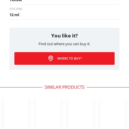
VOLUME
12 ml
You like it?
Find out where you can buy it.
WHERE TO BUY?
SIMILAR PRODUCTS