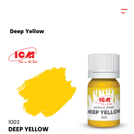
Deep Yellow