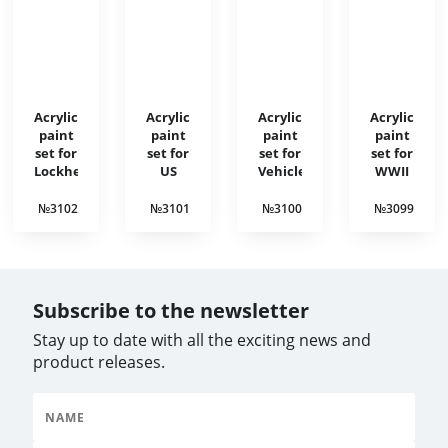
Acrylic
Acrylic
Acrylic
Acrylic
paint
paint
paint
paint
set for
set for
set for
set for
Lockheed
US
Vehicle
WWII
Hudson
aircraft
interiors
British
of the
1930-
armored
№3102
№3101
№3100
№3099
Korean
1940
vehicles
War
Subscribe to the newsletter
Stay up to date with all the exciting news and
product releases.