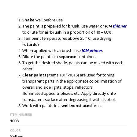
Shake
well before use
The paint is prepared for
brush
, use water or
ICM
thinner
to dilute for
airbrush
in a proportion of 40 – 60%.
If ambient temperatures above 25 ° C, use drying
retarder
.
When applied with airbrush, use
ICM primer
.
Dilute the paint in a
separate
container.
To get the desired shade, paints can be mixed with each
other.
Clear paints
(items 1011-1016) are used for toning
transparent parts in the appropriate color, imitation of
overall and side lights, stops, reflectors,
illuminated optics, triplexes, etc. Apply directly onto
transparent surface after degreasing it with alcohol.
Work with paints in a
well-ventilated
area.
ITEM NUMBER
1003
COLOR
Yellow