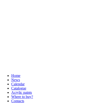
Home
News
Calendar
Catalogue
Acrylic paints
Where to buy?
Contacts