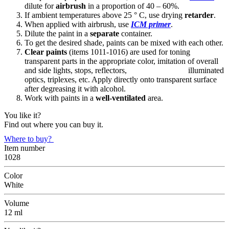
dilute for
airbrush
in a proportion of 40 – 60%.
If ambient temperatures above 25 ° C, use drying
retarder
.
When applied with airbrush, use
ICM primer
.
Dilute the paint in a
separate
container.
To get the desired shade, paints can be mixed with each other.
Clear paints
(items 1011-1016) are used for toning
transparent parts in the appropriate color, imitation of overall
and side lights, stops, reflectors, illuminated
optics, triplexes, etc. Apply directly onto transparent surface
after degreasing it with alcohol.
Work with paints in a
well-ventilated
area.
You like it?
Find out where you can buy it.
Where to buy?
Item number
1028
Color
White
Volume
12 ml