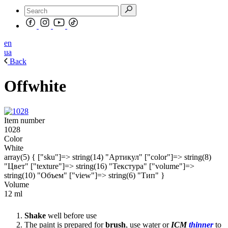
en
ua
Back
Offwhite
Item number
1028
Color
White
array(5) { ["sku"]=> string(14) "Артикул" ["color"]=> string(8)
"Цвет" ["texture"]=> string(16) "Текстура" ["volume"]=>
string(10) "Объем" ["view"]=> string(6) "Тип" }
Volume
12 ml
Shake
well before use
The paint is prepared for
brush
, use water or
ICM
thinner
to