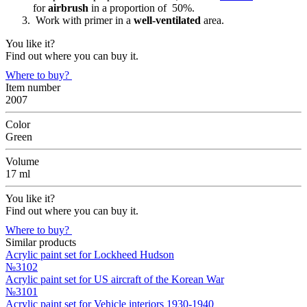
for
airbrush
in a proportion of 50%.
Work with primer in a
well-ventilated
area.
You like it?
Find out where you can buy it.
Where to buy?
Item number
2007
Color
Green
Volume
17 ml
You like it?
Find out where you can buy it.
Where to buy?
Similar products
Acrylic paint set for Lockheed Hudson
№3102
Acrylic paint set for US aircraft of the Korean War
№3101
Acrylic paint set for Vehicle interiors 1930-1940