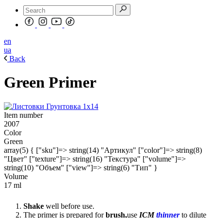
en
ua
Back
Green Primer
Item number
2007
Color
Green
array(5) { ["sku"]=> string(14) "Артикул" ["color"]=> string(8)
"Цвет" ["texture"]=> string(16) "Текстура" ["volume"]=>
string(10) "Объем" ["view"]=> string(6) "Тип" }
Volume
17 ml
Shake
well before use.
The primer is prepared for
brush,
use
ICM
thinner
to dilute