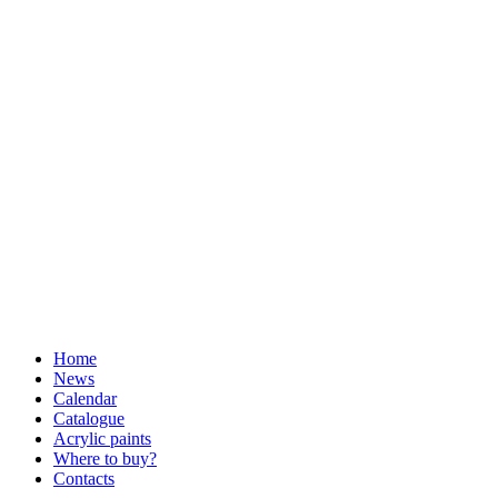
Home
News
Calendar
Catalogue
Acrylic paints
Where to buy?
Contacts