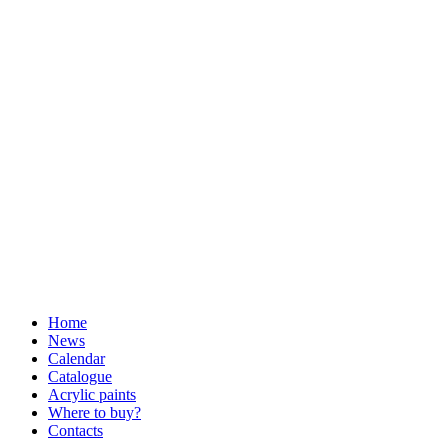
Home
News
Calendar
Catalogue
Acrylic paints
Where to buy?
Contacts