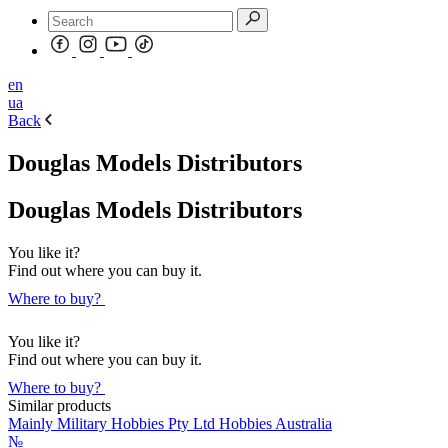
en
ua
Back
Douglas Models Distributors
Douglas Models Distributors
You like it?
Find out where you can buy it.
Where to buy?
You like it?
Find out where you can buy it.
Where to buy?
Similar products
Mainly Military Hobbies Pty Ltd Hobbies Australia
№