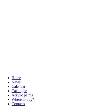
Home
News
Calendar
Catalogue
Acrylic paints
Where to buy?
Contacts