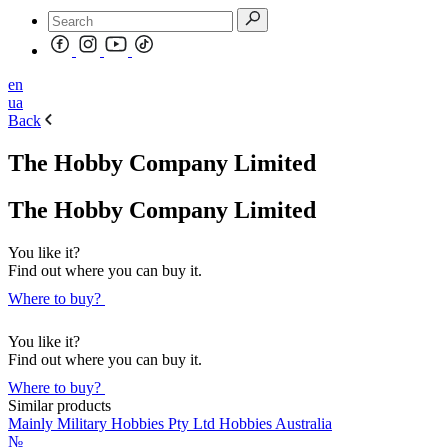
en
ua
Back
The Hobby Company Limited
The Hobby Company Limited
You like it?
Find out where you can buy it.
Where to buy?
You like it?
Find out where you can buy it.
Where to buy?
Similar products
Mainly Military Hobbies Pty Ltd Hobbies Australia
№