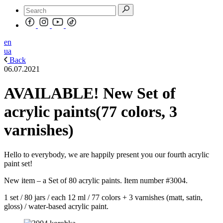
en
ua
Back
06.07.2021
AVAILABLE! New Set of
acrylic paints(77 colors, 3
varnishes)
Hello to everybody, we are happily present you our fourth acrylic
paint set!
New item – a Set of 80 acrylic paints. Item number #3004.
1 set / 80 jars / each 12 ml / 77 colors + 3 varnishes (matt, satin,
gloss) / water-based acrylic paint.