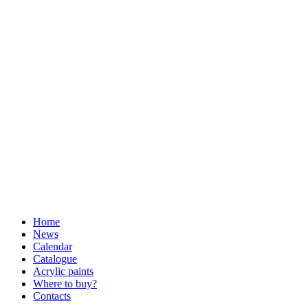
Home
News
Calendar
Catalogue
Acrylic paints
Where to buy?
Contacts