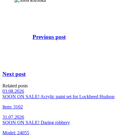
Previous post
Next post
Related posts
03.08.2026
SOON ON SALE! Acrylic paint set for Lockheed Hudson
Item: 3102
31.07.2026
SOON ON SALE! Daring robbery
Model: 24055