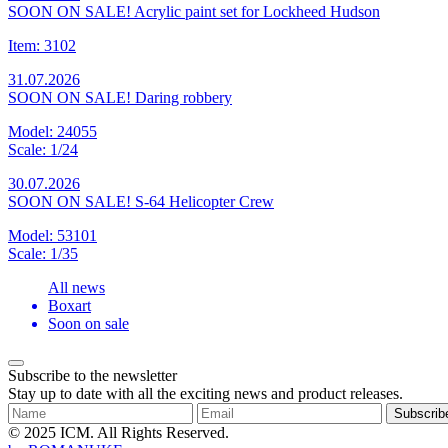
SOON ON SALE! Acrylic paint set for Lockheed Hudson
Item: 3102
31.07.2026
SOON ON SALE! Daring robbery
Model: 24055
Scale: 1/24
30.07.2026
SOON ON SALE! S-64 Helicopter Crew
Model: 53101
Scale: 1/35
All news
Boxart
Soon on sale
Subscribe to the newsletter
Stay up to date with all the exciting news and product releases.
Subscrib
© 2025 ICM. All Rights Reserved.