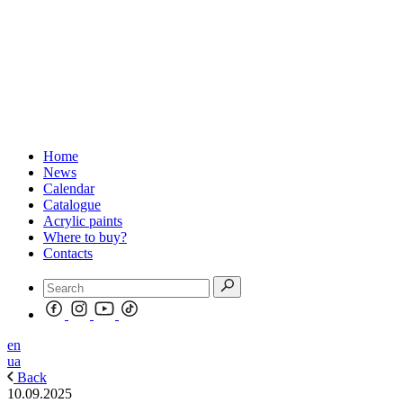
Home
News
Calendar
Catalogue
Acrylic paints
Where to buy?
Contacts
en
ua
Back
10.09.2025