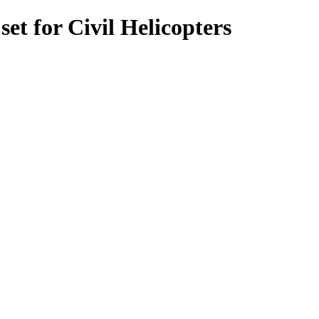
t for Civil Helicopters