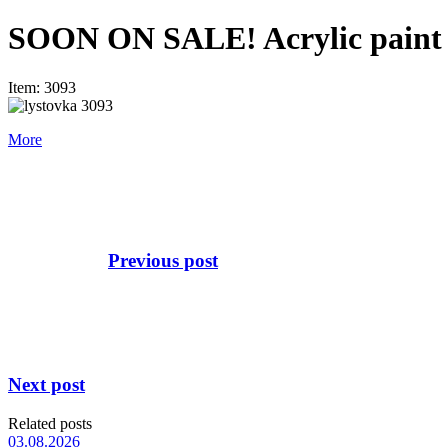
SOON ON SALE! Acrylic paint se
Item: 3093
More
Previous post
Next post
Related posts
03.08.2026