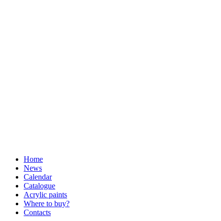
Home
News
Calendar
Catalogue
Acrylic paints
Where to buy?
Contacts