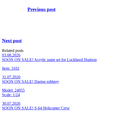
Previous post
Next post
Related posts
03.08.2026
SOON ON SALE! Acrylic paint set for Lockheed Hudson
Item: 3102
31.07.2026
SOON ON SALE! Daring robbery
Model: 24055
Scale: 1/24
30.07.2026
SOON ON SALE! S-64 Helicopter Crew