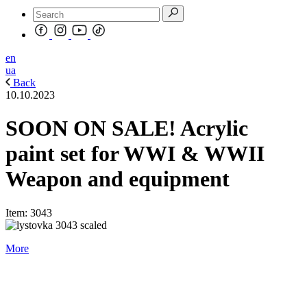
en
ua
Back
10.10.2023
SOON ON SALE! Acrylic
paint set for WWI & WWII
Weapon and equipment
Item: 3043
More