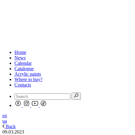
Home
News
Calendar
Catalogue
Acrylic paints
Where to buy?
Contacts
en
ua
Back
09.03.2023