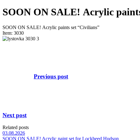
SOON ON SALE! Аcrylic paints 
SOON ON SALE! Аcrylic paints set “Civilians”
Item: 3030
Previous post
Next post
Related posts
03.08.2026
SOON ON SALE! Acrylic paint set for Lockheed Hudson