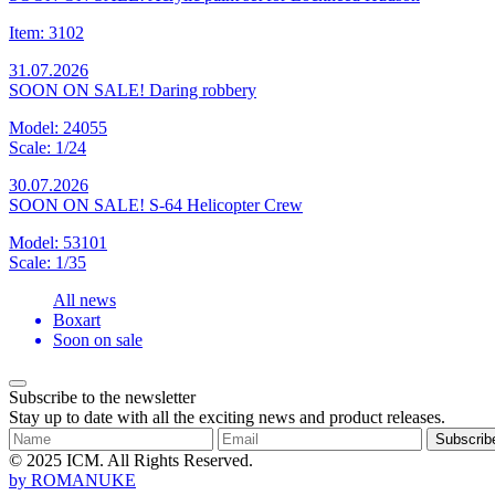
Item: 3102
31.07.2026
SOON ON SALE! Daring robbery
Model: 24055
Scale: 1/24
30.07.2026
SOON ON SALE! S-64 Helicopter Crew
Model: 53101
Scale: 1/35
All news
Boxart
Soon on sale
Subscribe to the newsletter
Stay up to date with all the exciting news and product releases.
Subscrib
© 2025 ICM. All Rights Reserved.
by
ROMANUKE