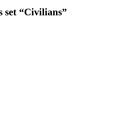
set “Civilians”