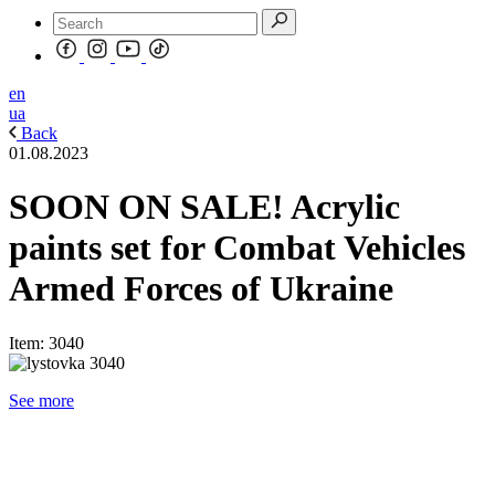
en
ua
Back
01.08.2023
SOON ON SALE! Acrylic
paints set for Combat Vehicles
Armed Forces of Ukraine
Item: 3040
See more