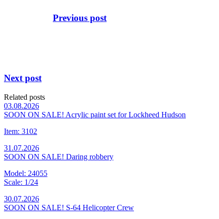
Previous post
Next post
Related posts
03.08.2026
SOON ON SALE! Acrylic paint set for Lockheed Hudson
Item: 3102
31.07.2026
SOON ON SALE! Daring robbery
Model: 24055
Scale: 1/24
30.07.2026
SOON ON SALE! S-64 Helicopter Crew