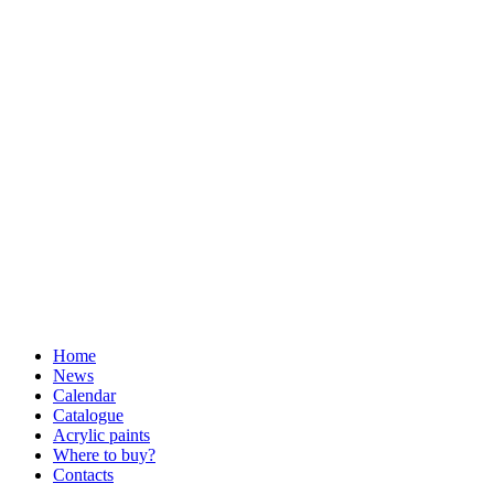
Home
News
Calendar
Catalogue
Acrylic paints
Where to buy?
Contacts