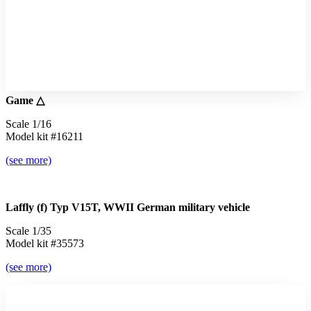
Game △
Scale 1/16
Model kit #16211
(see more)
Laffly (f) Typ V15T, WWII German military vehicle
Scale 1/35
Model kit #35573
(see more)