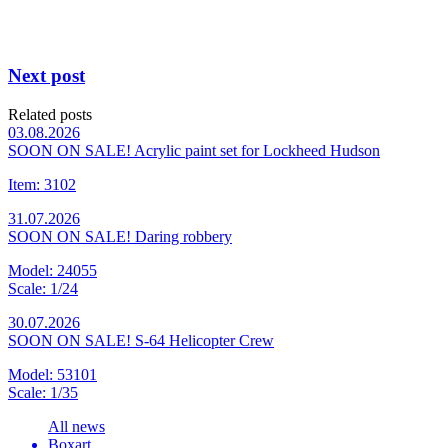
Next post
Related posts
03.08.2026
SOON ON SALE! Acrylic paint set for Lockheed Hudson
Item: 3102
31.07.2026
SOON ON SALE! Daring robbery
Model: 24055
Scale: 1/24
30.07.2026
SOON ON SALE! S-64 Helicopter Crew
Model: 53101
Scale: 1/35
All news
Boxart