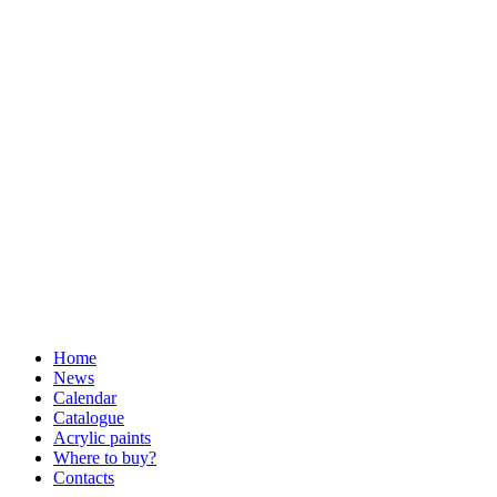
Home
News
Calendar
Catalogue
Acrylic paints
Where to buy?
Contacts