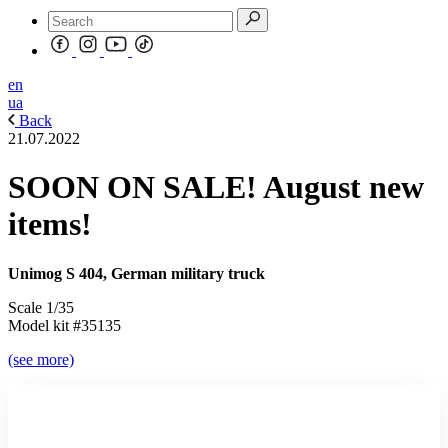
en
ua
Back
21.07.2022
SOON ON SALE! August new
items!
Unimog S 404, German military truck
Scale 1/35
Model kit #35135
(see more)