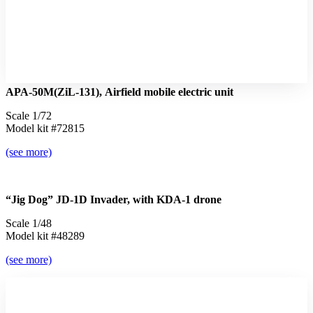
APA-50М(ZiL-131), Airfield mobile electric unit
Scale 1/72
Model kit #72815
(see more)
“Jig Dog” JD-1D Invader, with KDA-1 drone
Scale 1/48
Model kit #48289
(see more)