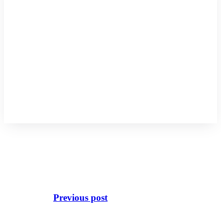
Previous post