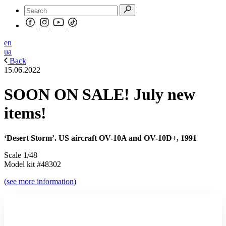
en
ua
Back
15.06.2022
SOON ON SALE! July new
items!
‘Desert Storm’. US aircraft OV-10A and OV-10D+, 1991
Scale 1/48
Model kit #48302
(see more information)