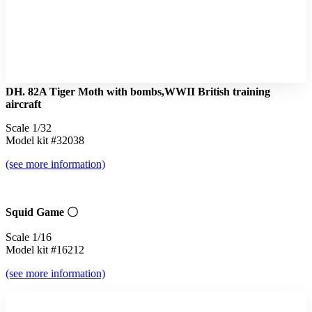
DH. 82A Tiger Moth with bombs,WWII British training
aircraft
Scale 1/32
Model kit #32038
(see more information)
Squid Game 〇
Scale 1/16
Model kit #16212
(see more information)