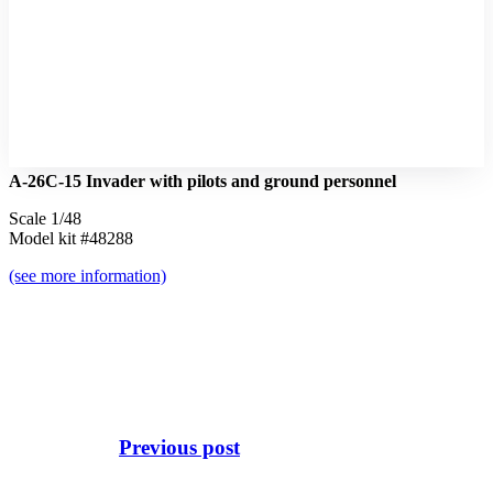
A-26C-15 Invader with pilots and ground personnel
Scale 1/48
Model kit #48288
(see more information)
Previous post