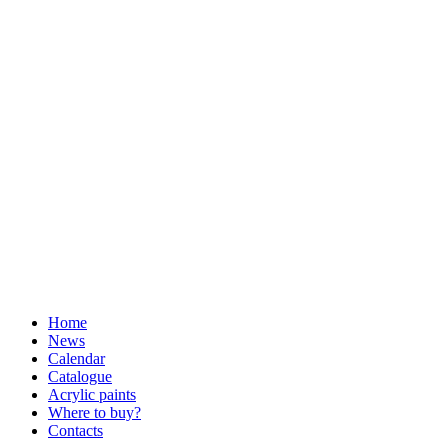
Home
News
Calendar
Catalogue
Acrylic paints
Where to buy?
Contacts