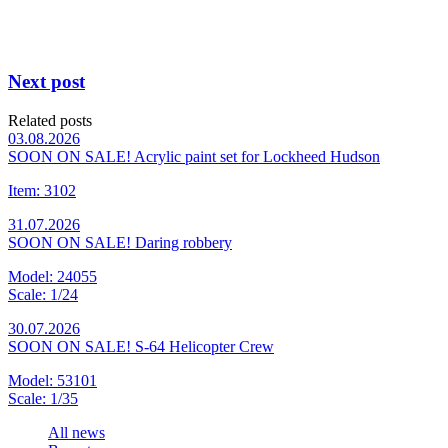
Next post
Related posts
03.08.2026
SOON ON SALE! Acrylic paint set for Lockheed Hudson
Item: 3102
31.07.2026
SOON ON SALE! Daring robbery
Model: 24055
Scale: 1/24
30.07.2026
SOON ON SALE! S-64 Helicopter Crew
Model: 53101
Scale: 1/35
All news