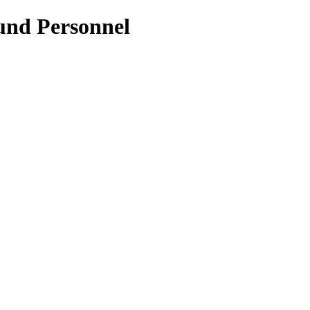
und Personnel