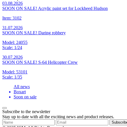
03.08.2026
SOON ON SALE! Acrylic paint set for Lockheed Hudson
Item: 3102
31.07.2026
SOON ON SALE! Daring robbery
Model: 24055
Scale: 1/24
30.07.2026
SOON ON SALE! S-64 Helicopter Crew
Model: 53101
Scale: 1/35
All news
Boxart
Soon on sale
Subscribe to the newsletter
Stay up to date with all the exciting news and product releases.
Subscrib