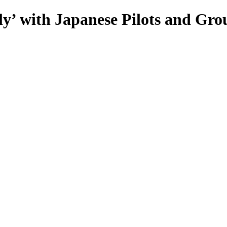
’ with Japanese Pilots and Gro