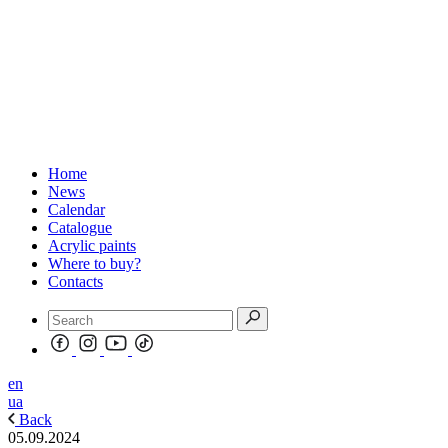
Home
News
Calendar
Catalogue
Acrylic paints
Where to buy?
Contacts
en
ua
Back
05.09.2024