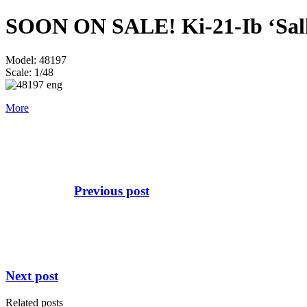
SOON ON SALE! Ki-21-Ib ‘Sally
Model: 48197
Scale: 1/48
More
Previous post
Next post
Related posts