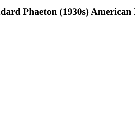
rd Phaeton (1930s) American 