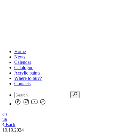
Home
News
Calendar
Catalogue
Acrylic paints
Where to buy?
Contacts
en
ua
Back
10.10.2024