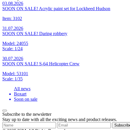
03.08.2026
SOON ON SALE! Acrylic paint set for Lockheed Hudson
Item: 3102
31.07.2026
SOON ON SALE! Daring robbery
Model: 24055
Scale: 1/24
30.07.2026
SOON ON SALE! S-64 Helicopter Crew
Model: 53101
Scale: 1/35
All news
Boxart
Soon on sale
Subscribe to the newsletter
Stay up to date with all the exciting news and product releases.
Subscrib