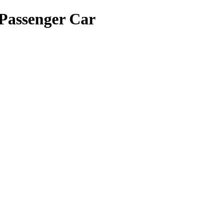
Passenger Car