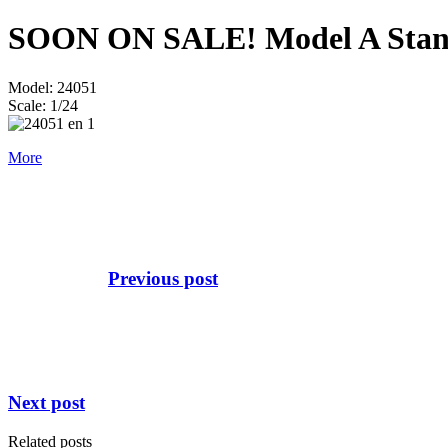
SOON ON SALE! Model A Standa
Model: 24051
Scale: 1/24
More
Previous post
Next post
Related posts