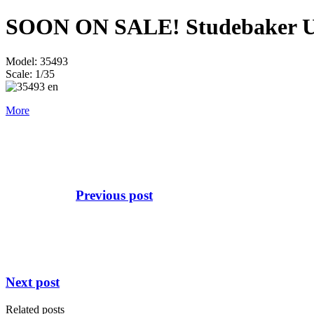
SOON ON SALE! Studebaker US
Model: 35493
Scale: 1/35
More
Previous post
Next post
Related posts