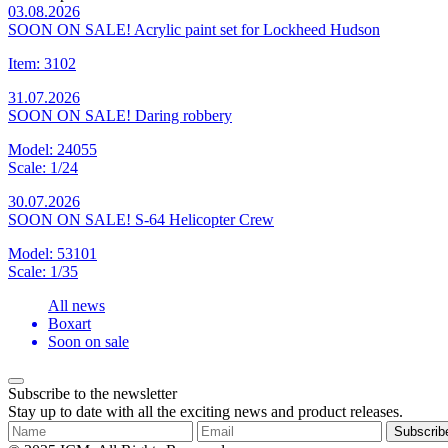
03.08.2026
SOON ON SALE! Acrylic paint set for Lockheed Hudson
Item: 3102
31.07.2026
SOON ON SALE! Daring robbery
Model: 24055
Scale: 1/24
30.07.2026
SOON ON SALE! S-64 Helicopter Crew
Model: 53101
Scale: 1/35
All news
Boxart
Soon on sale
Subscribe to the newsletter
Stay up to date with all the exciting news and product releases.
Subscrib