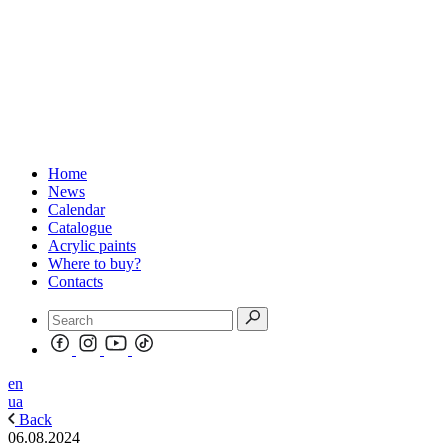
Home
News
Calendar
Catalogue
Acrylic paints
Where to buy?
Contacts
en
ua
Back
06.08.2024