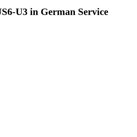
6-U3 in German Service