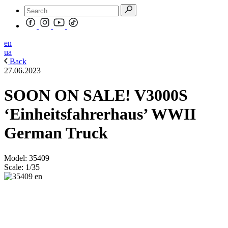
en
ua
Back
27.06.2023
SOON ON SALE! V3000S
‘Einheitsfahrerhaus’ WWII
German Truck
Model: 35409
Scale: 1/35