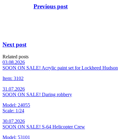
Previous post
Next post
Related posts
03.08.2026
SOON ON SALE! Acrylic paint set for Lockheed Hudson
Item: 3102
31.07.2026
SOON ON SALE! Daring robbery
Model: 24055
Scale: 1/24
30.07.2026
SOON ON SALE! S-64 Helicopter Crew
Model: 53101