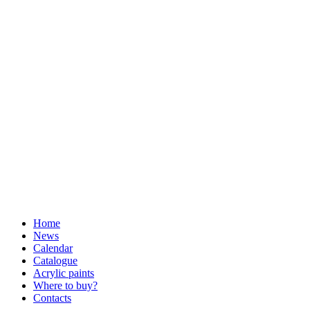
Home
News
Calendar
Catalogue
Acrylic paints
Where to buy?
Contacts