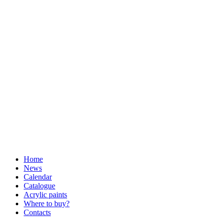
Home
News
Calendar
Catalogue
Acrylic paints
Where to buy?
Contacts