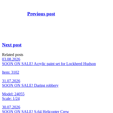
Previous post
Next post
Related posts
03.08.2026
SOON ON SALE! Acrylic paint set for Lockheed Hudson
Item: 3102
31.07.2026
SOON ON SALE! Daring robbery
Model: 24055
Scale: 1/24
30.07.2026
SOON ON SALE! S-64 Helicopter Crew