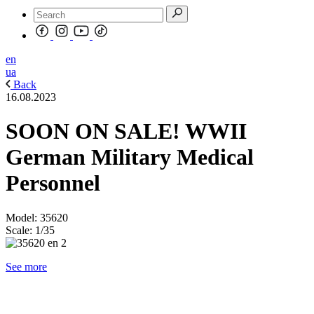
en
ua
Back
16.08.2023
SOON ON SALE! WWII
German Military Medical
Personnel
Model: 35620
Scale: 1/35
See more