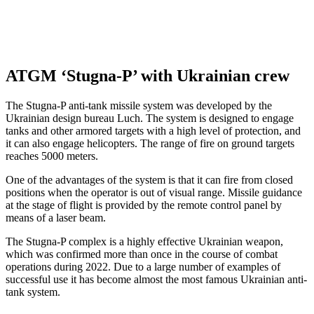
ATGM ‘Stugna-P’ with Ukrainian crew
The Stugna-P anti-tank missile system was developed by the
Ukrainian design bureau Luch. The system is designed to engage
tanks and other armored targets with a high level of protection, and
it can also engage helicopters. The range of fire on ground targets
reaches 5000 meters.
One of the advantages of the system is that it can fire from closed
positions when the operator is out of visual range. Missile guidance
at the stage of flight is provided by the remote control panel by
means of a laser beam.
The Stugna-P complex is a highly effective Ukrainian weapon,
which was confirmed more than once in the course of combat
operations during 2022. Due to a large number of examples of
successful use it has become almost the most famous Ukrainian anti-
tank system.