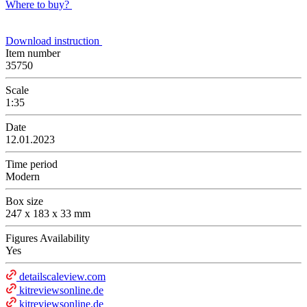
Where to buy?
Download instruction
Item number
35750
Scale
1:35
Date
12.01.2023
Time period
Modern
Box size
247 x 183 x 33 mm
Figures Availability
Yes
detailscaleview.com
kitreviewsonline.de
kitreviewsonline.de