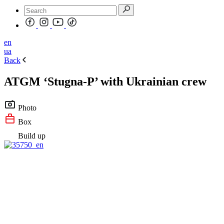
en
ua
Back
ATGM ‘Stugna-P’ with Ukrainian crew
Photo
Box
Build up