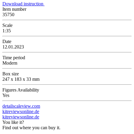
Download instruction
Item number
35750
Scale
1:35
Date
12.01.2023
Time period
Modern
Box size
247 x 183 x 33 mm
Figures Availability
Yes
detailscaleview.com
kitreviewsonline.de
kitreviewsonline.de
You like it?
Find out where you can buy it.