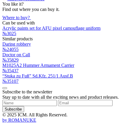
You like it?
Find out where you can buy it.
Where to buy?
Can be used with
Acrylic paints set for AFU pixel camouflage uniform
№3025
Similar products
Daring robbery
№24055
Doctor on Call
№35829
M1025A2 Hummer Armament Carrier
№35437
“Stuka zu Fuß” Sd.Kfz. 251/1 Ausf.B
№35107
Subscribe to the newsletter
Stay up to date with all the exciting news and product releases.
Subscribe
© 2025 ICM. All Rights Reserved.
by
ROMANUKE