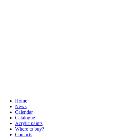
Home
News
Calendar
Catalogue
Acrylic paints
Where to buy?
Contacts