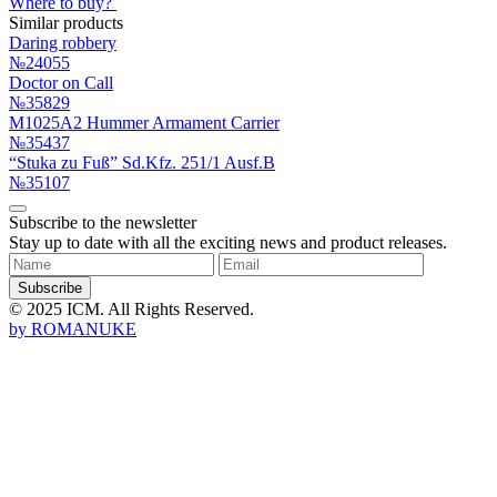
Where to buy?
Similar products
Daring robbery
№24055
Doctor on Call
№35829
M1025A2 Hummer Armament Carrier
№35437
“Stuka zu Fuß” Sd.Kfz. 251/1 Ausf.B
№35107
Subscribe to the newsletter
Stay up to date with all the exciting news and product releases.
Subscribe
© 2025 ICM. All Rights Reserved.
by
ROMANUKE