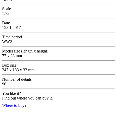
Scale
1:72
Date
15.01.2017
Time period
WW2
Model size (length x height)
77 x 28 mm
Box size
247 x 183 x 33 mm
Number of details
96
You like it?
Find out where you can buy it.
Where to buy?