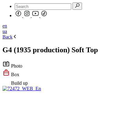
en
ua
Back
G4 (1935 production) Soft Top
Photo
Box
Build up