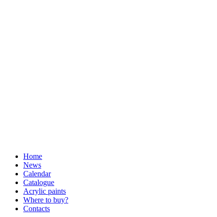
Home
News
Calendar
Catalogue
Acrylic paints
Where to buy?
Contacts