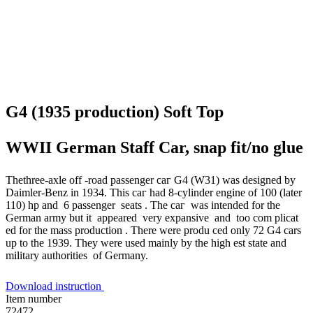
G4 (1935 production) Soft Top
WWII German Staff Car, snap fit/no glue
Thethree-axle off -road passenger саг G4 (W31) was designed bу
Daimler-Benz in 1934. This саг had 8-cylinder engine of 100 (later
110) hp and 6 passenger seats . The саг was intended for the
German army but it appeared very expansive and too com plicat
ed for the mass production . There were produ ced only 72 G4 cars
up to the 1939. They were used mainly bу the high est state and
military authorities of Germany.
Download instruction
Item number
72472