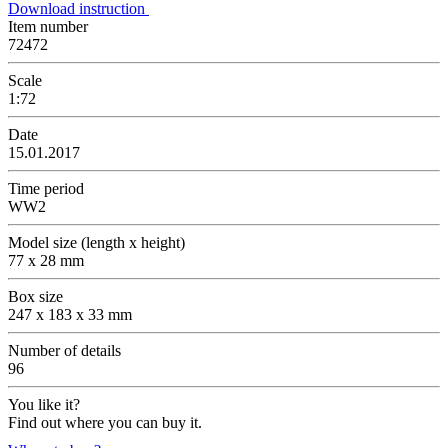
Download instruction
Item number
72472
Scale
1:72
Date
15.01.2017
Time period
WW2
Model size (length x height)
77 x 28 mm
Box size
247 x 183 x 33 mm
Number of details
96
You like it?
Find out where you can buy it.