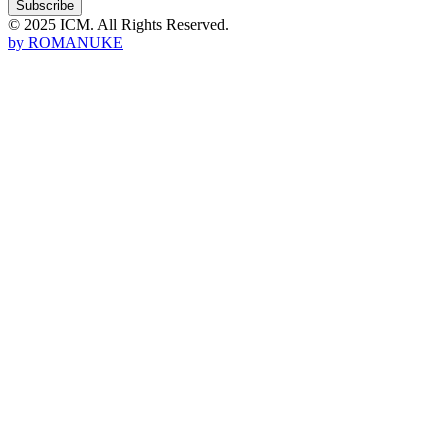
Subscribe
© 2025 ICM. All Rights Reserved.
by
ROMANUKE