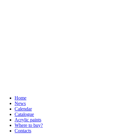
Home
News
Calendar
Catalogue
Acrylic paints
Where to buy?
Contacts