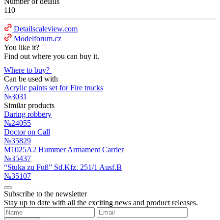
Number of details
110
Detailscaleview.com
Modelforum.cz
You like it?
Find out where you can buy it.
Where to buy?
Can be used with
Acrylic paints set for Fire trucks
№3031
Similar products
Daring robbery
№24055
Doctor on Call
№35829
M1025A2 Hummer Armament Carrier
№35437
“Stuka zu Fuß” Sd.Kfz. 251/1 Ausf.B
№35107
Subscribe to the newsletter
Stay up to date with all the exciting news and product releases.