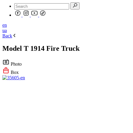
en
ua
Back
Model T 1914 Fire Truck
Photo
Box