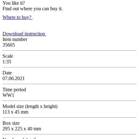
You like it?
Find out where you can buy it.
Where to buy?
Download instruction
Item number
35605
Scale
1:35
Date
07.06.2021
Time period
WW1
Model size (length x height)
113 x 45 mm
Box size
295 x 225 x 40 mm