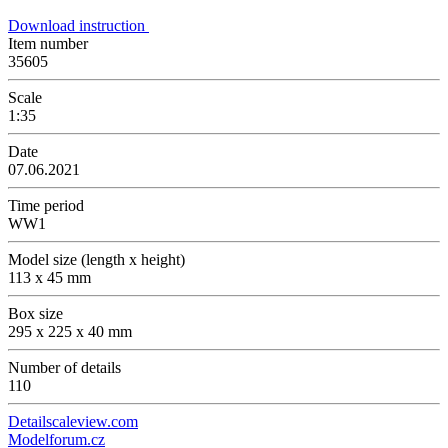
Download instruction
Item number
35605
Scale
1:35
Date
07.06.2021
Time period
WW1
Model size (length x height)
113 x 45 mm
Box size
295 x 225 x 40 mm
Number of details
110
Detailscaleview.com
Modelforum.cz