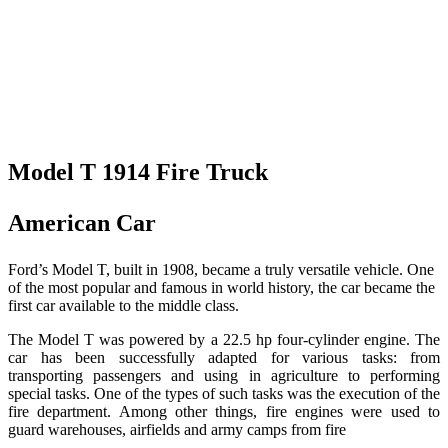
Model T 1914 Fire Truck
American Car
Ford’s Model T, built in 1908, became a truly versatile vehicle. One
of the most popular and famous in world history, the car became the
first car available to the middle class.
The Model T was powered by a 22.5 hp four-cylinder engine. The
car has been successfully adapted for various tasks: from
transporting passengers and using in agriculture to performing
special tasks. One of the types of such tasks was the execution of the
fire department. Among other things, fire engines were used to
guard warehouses, airfields and army camps from fire