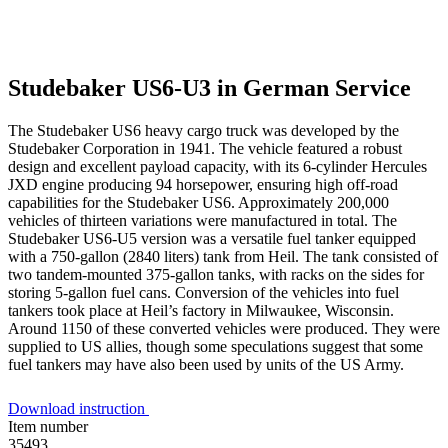
Studebaker US6-U3 in German Service
The Studebaker US6 heavy cargo truck was developed by the
Studebaker Corporation in 1941. The vehicle featured a robust
design and excellent payload capacity, with its 6-cylinder Hercules
JXD engine producing 94 horsepower, ensuring high off-road
capabilities for the Studebaker US6. Approximately 200,000
vehicles of thirteen variations were manufactured in total. The
Studebaker US6-U5 version was a versatile fuel tanker equipped
with a 750-gallon (2840 liters) tank from Heil. The tank consisted of
two tandem-mounted 375-gallon tanks, with racks on the sides for
storing 5-gallon fuel cans. Conversion of the vehicles into fuel
tankers took place at Heil’s factory in Milwaukee, Wisconsin.
Around 1150 of these converted vehicles were produced. They were
supplied to US allies, though some speculations suggest that some
fuel tankers may have also been used by units of the US Army.
Download instruction
Item number
35493