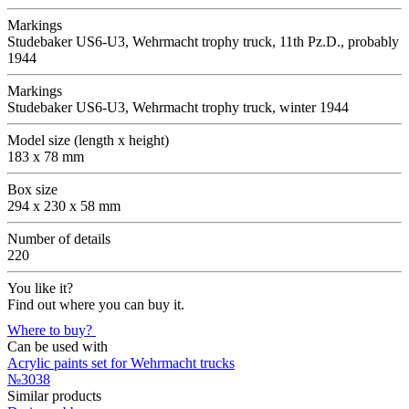
Markings
Studebaker US6-U3, Wehrmacht trophy truck, 11th Pz.D., probably
1944
Markings
Studebaker US6-U3, Wehrmacht trophy truck, winter 1944
Model size (length x height)
183 x 78 mm
Box size
294 x 230 x 58 mm
Number of details
220
You like it?
Find out where you can buy it.
Where to buy?
Can be used with
Acrylic paints set for Wehrmacht trucks
№3038
Similar products