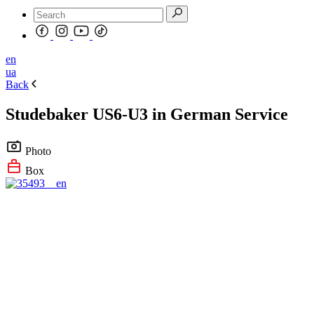
en
ua
Back
Studebaker US6-U3 in German Service
Photo
Box