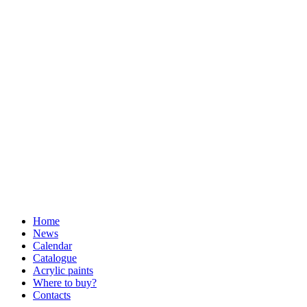
Home
News
Calendar
Catalogue
Acrylic paints
Where to buy?
Contacts