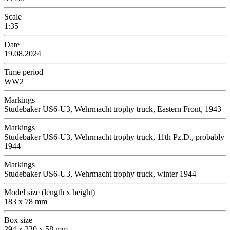
Scale
1:35
Date
19.08.2024
Time period
WW2
Markings
Studebaker US6-U3, Wehrmacht trophy truck, Eastern Front, 1943
Markings
Studebaker US6-U3, Wehrmacht trophy truck, 11th Pz.D., probably
1944
Markings
Studebaker US6-U3, Wehrmacht trophy truck, winter 1944
Model size (length x height)
183 x 78 mm
Box size
294 x 230 x 58 mm