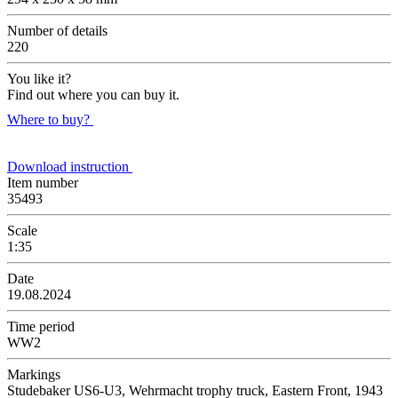
Number of details
220
You like it?
Find out where you can buy it.
Where to buy?
Download instruction
Item number
35493
Scale
1:35
Date
19.08.2024
Time period
WW2
Markings
Studebaker US6-U3, Wehrmacht trophy truck, Eastern Front, 1943