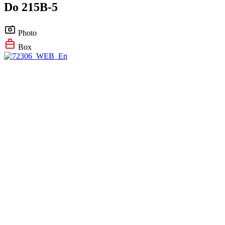
Do 215B-5
Photo
Box