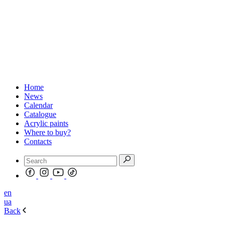
Home
News
Calendar
Catalogue
Acrylic paints
Where to buy?
Contacts
en
ua
Back